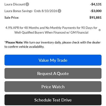
-$4,131
Laura Discount
-$3,000
Laura Bonus Savings- Ends 8/10/2026
$91,881
Sale Price:
4.9% APR for 48 Months and No Monthly Payments for 90 Days for
Well-Qualified Buyers When Financed w/ GM Financial
*
Please Note:
We turn our inventory daily, please check with the dealer
to confirm vehicle availability.
Value My Trade
Request A Quote
Price Watch
Schedule Test Drive