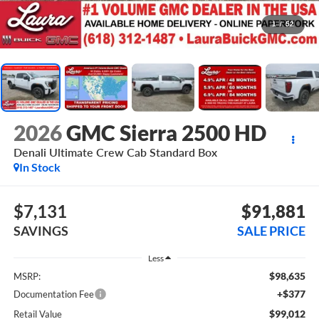
1
/
52
2026
GMC Sierra 2500 HD
Denali Ultimate
Crew Cab Standard Box
In Stock
$7,131
$91,881
SAVINGS
SALE PRICE
Less
$98,635
MSRP:
+$377
Documentation Fee
$99,012
Retail Value