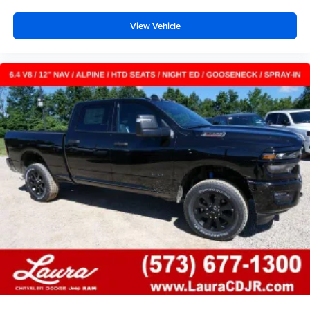
View Vehicle