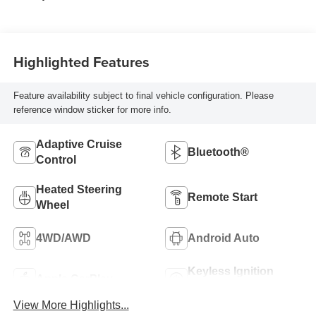
Highlighted Features
Feature availability subject to final vehicle configuration. Please
reference window sticker for more info.
Adaptive Cruise
Bluetooth®
Control
Heated Steering
Remote Start
Wheel
4WD/AWD
Android Auto
Keyless Ignition
Apple CarPlay
System
View More Highlights...