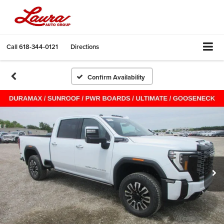
Call
618-344-0121
Directions
Confirm Availability