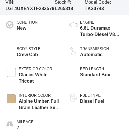
VIN:
Stock #:
Model Code:
1GT4UXEYXTF282579
L265818
TK20743
CONDITION
ENGINE
New
6.6L Duramax
Turbo-Diesel V8
engine
BODY STYLE
TRANSMISSION
Crew Cab
Automatic
EXTERIOR COLOR
BED LENGTH
Glacier White
Standard Box
Tricoat
INTERIOR COLOR
FUEL TYPE
Alpine Umber, Full
Diesel Fuel
Grain Leather Seat
Trim
MILEAGE
7