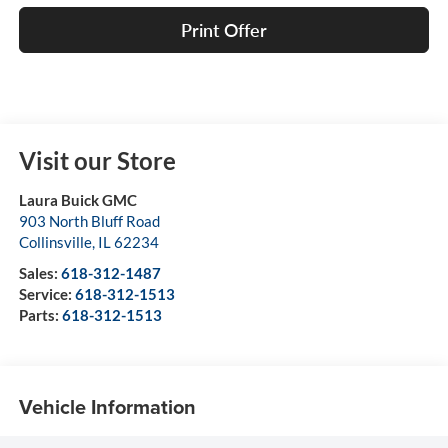
Print Offer
Visit our Store
Laura Buick GMC
903 North Bluff Road
Collinsville
,
IL
62234
Sales:
618-312-1487
Service:
618-312-1513
Parts:
618-312-1513
Vehicle Information