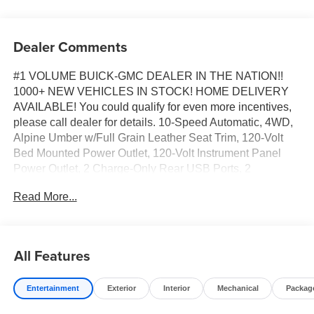
Dealer Comments
#1 VOLUME BUICK-GMC DEALER IN THE NATION!!
1000+ NEW VEHICLES IN STOCK! HOME DELIVERY
AVAILABLE! You could qualify for even more incentives,
please call dealer for details. 10-Speed Automatic, 4WD,
Alpine Umber w/Full Grain Leather Seat Trim, 120-Volt
Bed Mounted Power Outlet, 120-Volt Instrument Panel
Power Outlet, 2 Charge-Only Rear USB Ports, 2
Charge/Data USB Ports Inside Center Console, 2 USB
Read More...
Ports, 2-Speed Active Transfer Case, Bed View Camera
with Two Trailer Camera Provisions, Bose Premium
Series 12-Speaker System, Deep-Tinted Glass, Electric
Rear-Window Defogger, Floor-Mounted Center Console,
All Features
Front Rain-Sensing Wipers, Gooseneck/5th Wheel Prep
Package, HD Surround Vision, Heated 2nd Row
Entertainment
Exterior
Interior
Mechanical
Packag
Outboard Seats, Heated Driver and Front Outboard
Passenger Seats, Hill Descent Control, Inside Rearview