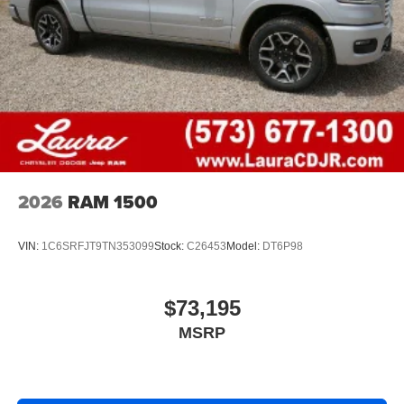
2026
RAM 1500
VIN:
1C6SRFJT9TN353099
Stock:
C26453
Model:
DT6P98
$73,195
MSRP