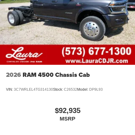
Store your phone's contact list in the system to
place an outgoing call quickly using the touch-
screen display or voice command system
With streaming audio capability, you can listen to
files stored on your phone or Bluetooth® digital
media device
2026
RAM 4500 Chassis Cab
VIN:
3C7WRLEL4TG314130
Stock:
C26532
Model:
DP9L93
$92,935
MSRP