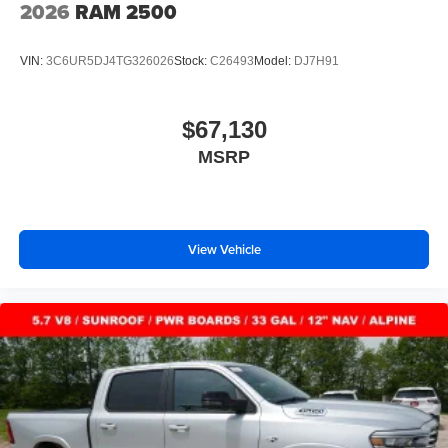
2026
RAM 2500
VIN:
3C6UR5DJ4TG326026
Stock:
C26493
Model:
DJ7H91
$67,130
MSRP
View Vehicle