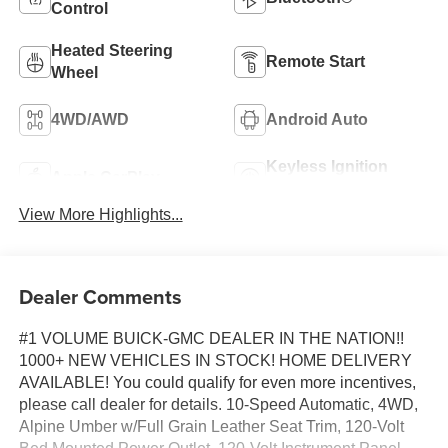
Control
Heated Steering
Remote Start
Wheel
4WD/AWD
Android Auto
Keyless Ignition
Apple CarPlay
System
View More Highlights...
Dealer Comments
#1 VOLUME BUICK-GMC DEALER IN THE NATION!!
1000+ NEW VEHICLES IN STOCK! HOME DELIVERY
AVAILABLE! You could qualify for even more incentives,
please call dealer for details. 10-Speed Automatic, 4WD,
Alpine Umber w/Full Grain Leather Seat Trim, 120-Volt