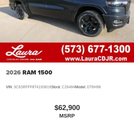
2026
RAM 1500
VIN:
3C6SRFFP8T4193819
Stock:
C26484
Model:
DT6H98
$62,900
MSRP