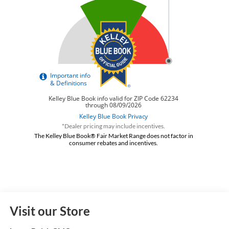
*Dealer pricing may include incentives.
The Kelley Blue Book® Fair Market Range does not factor in
consumer rebates and incentives.
Visit our Store