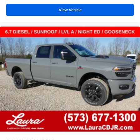
View Vehicle