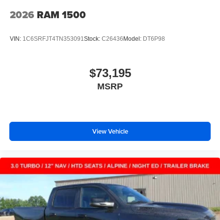
2026
RAM 1500
VIN:
1C6SRFJT4TN353091
Stock:
C26436
Model:
DT6P98
$73,195
MSRP
View Vehicle