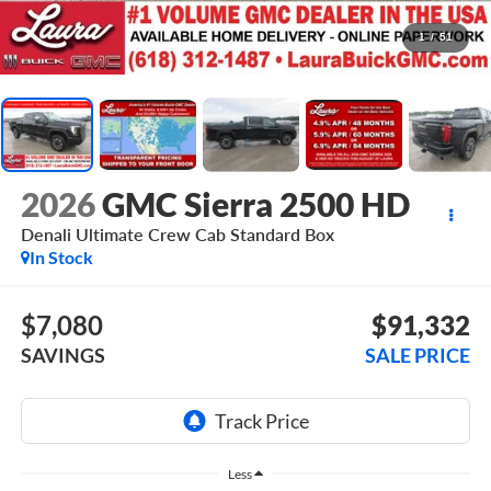
1
/
51
2026
GMC Sierra 2500 HD
Denali Ultimate
Crew Cab Standard Box
In Stock
$7,080
$91,332
SAVINGS
SALE PRICE
Less