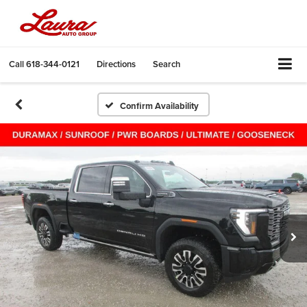
Call
618-344-0121
Directions
Search
Confirm Availability