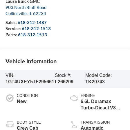
Laura Buick GMC
903 North Bluff Road
Collinsville
,
IL
62234
Sales:
618-312-1487
Service:
618-312-1513
Parts:
618-312-1513
Vehicle Information
VIN:
Stock #:
Model Code:
1GT4UXEY5TF295661
L266209
TK20743
CONDITION
ENGINE
New
6.6L Duramax
Turbo-Diesel V8
engine
BODY STYLE
TRANSMISSION
Crew Cab
Automatic