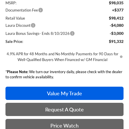
$98,035
MSRP:
+$377
Documentation Fee
$98,412
Retail Value
-$4,080
Laura Discount
-$3,000
Laura Bonus Savings- Ends 8/10/2026
$91,332
Sale Price:
4.9% APR for 48 Months and No Monthly Payments for 90 Days for
Well-Qualified Buyers When Financed w/ GM Financial
*
Please Note:
We turn our inventory daily, please check with the dealer
to confirm vehicle availability.
Value My Trade
Request A Quote
Price Watch