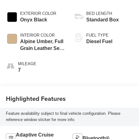
EXTERIOR COLOR
BED LENGTH
Onyx Black
Standard Box
INTERIOR COLOR
FUEL TYPE
Alpine Umber, Full
Diesel Fuel
Grain Leather Seat
Trim
MILEAGE
7
Highlighted Features
Feature availability subject to final vehicle configuration. Please
reference window sticker for more info.
Adaptive Cruise
Bluetooth®