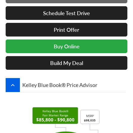
Schedule Test Drive
Print Offer
Buy Online
Build My Deal
keyboard_arrow_up
Kelley Blue Book® Price Advisor