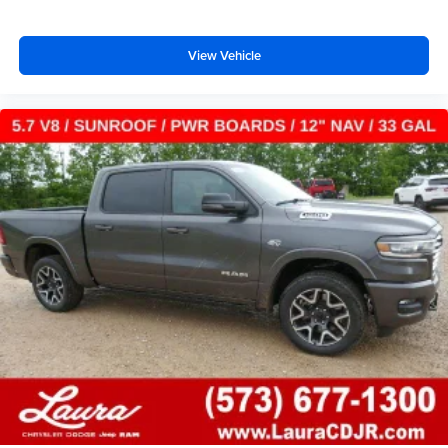
Voice-activated technology for phone
SiriusXM with 360L Trial Subscription
View Vehicle
With your trial subscription, new GM vehicles
equipped with SiriusXM with 360L advance in-car
technology will bring you closer to your favorite
1
stars, artists, creators, hosts and athletes
SiriusXM with 360L transforms your ride with our
most extensive and personalized radio
experience on the road that lets you enjoy ad-free
music, talk and news, live sports, comedy,
podcasts and more
Experience SiriusXM wherever you go in your
vehicle and on the SiriusXM app with
personalization features to make discovering
your perfect entertainment easier than ever
before