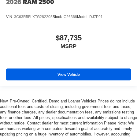
2026
RAM 2500
VIN:
3C63R5FLXTG282205
Stock:
C26368
Model:
DJ7P91
$87,735
MSRP
View Vehicle
New, Pre-Owned, Certified, Demo and Loaner Vehicles Prices do not include
additional fees and costs of closing, including government fees and taxes,
any finance charges, any dealer documentation fees, any emissions testing
fees or other fees. All prices, specifications and availability subject to change
without notice. Contact dealer for most current information Please Note: We
are humans working with computers toward a goal of accurately and timely
updating pricing on a huge inventory of automobiles. However, accounting