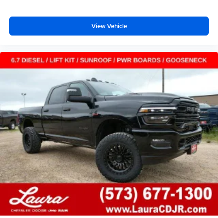
View Vehicle