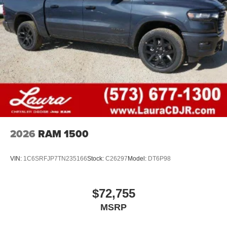
2026
RAM 1500
VIN:
1C6SRFJP7TN235166
Stock:
C26297
Model:
DT6P98
$72,755
MSRP