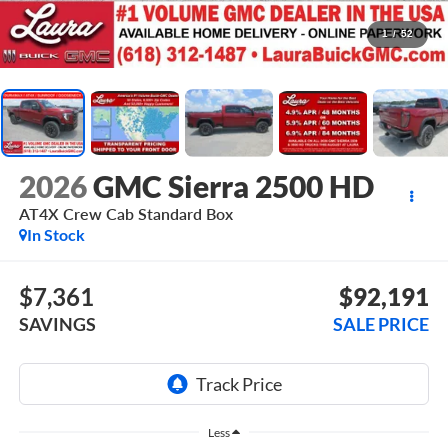
1
/
52
2026
GMC Sierra 2500 HD
AT4X
Crew Cab Standard Box
In Stock
$7,361
$92,191
SAVINGS
SALE PRICE
Less