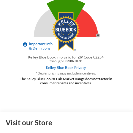
*Dealer pricing may include incentives.
The Kelley Blue Book® Fair Market Range does not factor in
consumer rebates and incentives.
Visit our Store