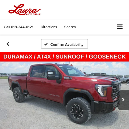
Call
618-344-0121
Directions
Search
Confirm Availability