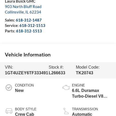
Laura Buick GMC
903 North Bluff Road
Collinsville
,
IL
62234
Sales:
618-312-1487
Service:
618-312-1513
Parts:
618-312-1513
Vehicle Information
VIN:
Stock #:
Model Code:
1GT4UZEY6TF333491
L266633
TK20743
CONDITION
ENGINE
New
6.6L Duramax
Turbo-Diesel V8
engine
BODY STYLE
TRANSMISSION
Crew Cab
Automatic