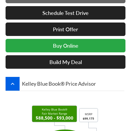
Schedule Test Drive
Print Offer
Buy Online
Build My Deal
keyboard_arrow_up
Kelley Blue Book® Price Advisor