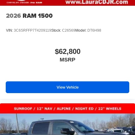
2026
RAM 1500
VIN:
3C6SRFFP7T4209119
Stock:
C26569
Model:
DT6H98
$62,800
MSRP
View Vehicle