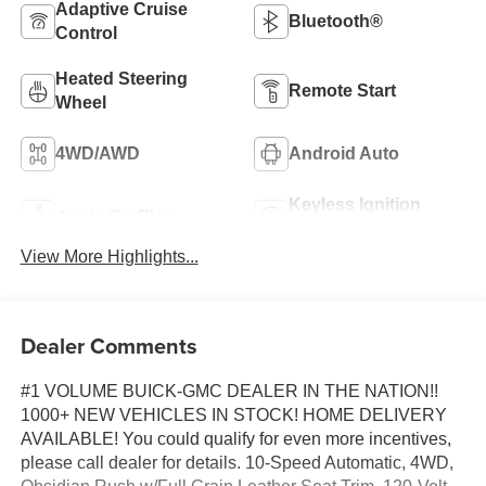
Adaptive Cruise
Bluetooth®
Control
Heated Steering
Remote Start
Wheel
4WD/AWD
Android Auto
Keyless Ignition
Apple CarPlay
System
View More Highlights...
Dealer Comments
#1 VOLUME BUICK-GMC DEALER IN THE NATION!!
1000+ NEW VEHICLES IN STOCK! HOME DELIVERY
AVAILABLE! You could qualify for even more incentives,
please call dealer for details. 10-Speed Automatic, 4WD,