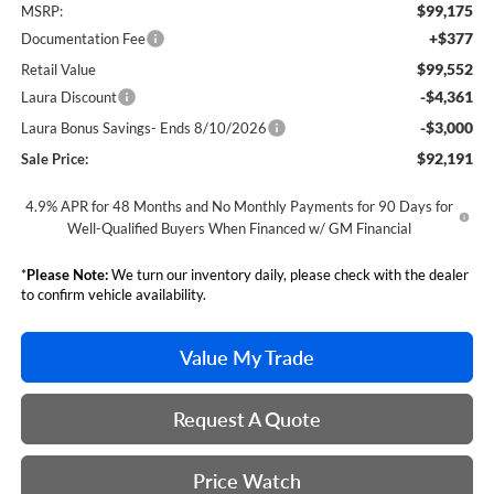
$99,175
MSRP:
+$377
Documentation Fee
$99,552
Retail Value
-$4,361
Laura Discount
-$3,000
Laura Bonus Savings- Ends 8/10/2026
$92,191
Sale Price:
4.9% APR for 48 Months and No Monthly Payments for 90 Days for
Well-Qualified Buyers When Financed w/ GM Financial
*
Please Note:
We turn our inventory daily, please check with the dealer
to confirm vehicle availability.
Value My Trade
Request A Quote
Price Watch