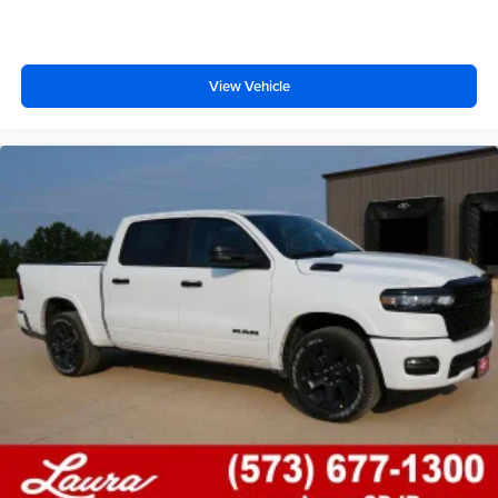
of the interior audiosystem
®1
Bluetooth®
compatibility for wireless playback
3.5mm and USB inputs for audio playbacks
View Vehicle
A custom ABS baffle with full gasket sealing
A weatherproof amplifier hidden in the tailgate
®
Bluetooth®
Pair your compatible mobile phone to your
1
vehicle's infotainment system
Place and receive hands-free phone calls
Store your phone's contact list in the system to
place an outgoing call quickly using the touch-
screen display or voice command system
With streaming audio capability, you can listen to
files stored on your phone or Bluetooth® digital
media device