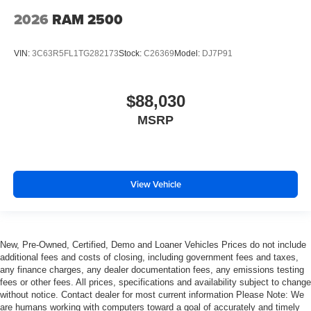
2026
RAM 2500
VIN:
3C63R5FL1TG282173
Stock:
C26369
Model:
DJ7P91
$88,030
MSRP
View Vehicle
New, Pre-Owned, Certified, Demo and Loaner Vehicles Prices do not include
additional fees and costs of closing, including government fees and taxes,
any finance charges, any dealer documentation fees, any emissions testing
fees or other fees. All prices, specifications and availability subject to change
without notice. Contact dealer for most current information Please Note: We
are humans working with computers toward a goal of accurately and timely