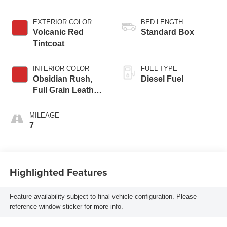
EXTERIOR COLOR
BED LENGTH
Volcanic Red
Standard Box
Tintcoat
INTERIOR COLOR
FUEL TYPE
Obsidian Rush,
Diesel Fuel
Full Grain Leather
Seat Trim
MILEAGE
7
Highlighted Features
Feature availability subject to final vehicle configuration. Please
reference window sticker for more info.