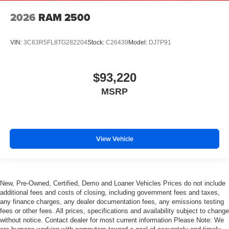
2026
RAM 2500
VIN:
3C63R5FL8TG282204
Stock:
C26439
Model:
DJ7P91
$93,220
MSRP
View Vehicle
New, Pre-Owned, Certified, Demo and Loaner Vehicles Prices do not include
additional fees and costs of closing, including government fees and taxes,
any finance charges, any dealer documentation fees, any emissions testing
fees or other fees. All prices, specifications and availability subject to change
without notice. Contact dealer for most current information Please Note: We