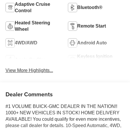
Adaptive Cruise
Bluetooth®
Control
Heated Steering
Remote Start
Wheel
4WD/AWD
Android Auto
Keyless Ignition
Apple CarPlay
System
View More Highlights...
Dealer Comments
#1 VOLUME BUICK-GMC DEALER IN THE NATION!!
1000+ NEW VEHICLES IN STOCK! HOME DELIVERY
AVAILABLE! You could qualify for even more incentives,
please call dealer for details. 10-Speed Automatic, 4WD,