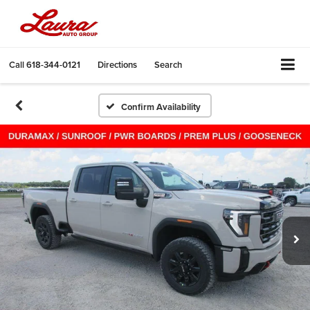
Call
618-344-0121
Directions
Search
Confirm Availability