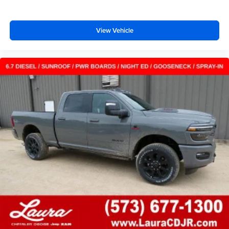
View Vehicle