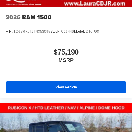
2026
RAM 1500
VIN:
1C6SRFJT1TN353095
Stock:
C26446
Model:
DT6P98
$75,190
MSRP
View Vehicle