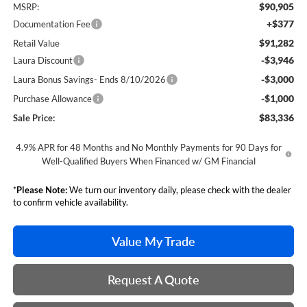
$90,905
MSRP:
+$377
Documentation Fee
$91,282
Retail Value
-$3,946
Laura Discount
-$3,000
Laura Bonus Savings- Ends 8/10/2026
-$1,000
Purchase Allowance
$83,336
Sale Price:
4.9% APR for 48 Months and No Monthly Payments for 90 Days for
Well-Qualified Buyers When Financed w/ GM Financial
*
Please Note:
We turn our inventory daily, please check with the dealer
to confirm vehicle availability.
Value My Trade
Request A Quote