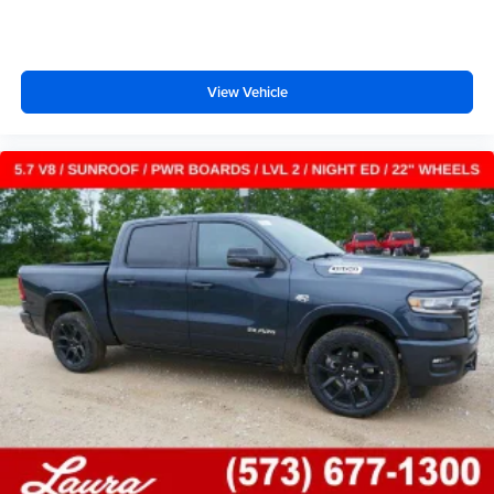
files stored on your phone or Bluetooth® digital
media device
View Vehicle