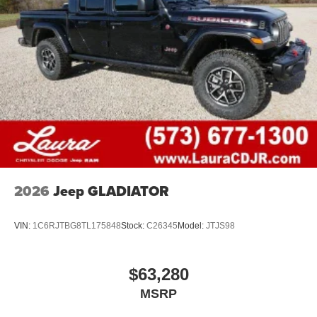
2026
Jeep GLADIATOR
VIN:
1C6RJTBG8TL175848
Stock:
C26345
Model:
JTJS98
$63,280
MSRP