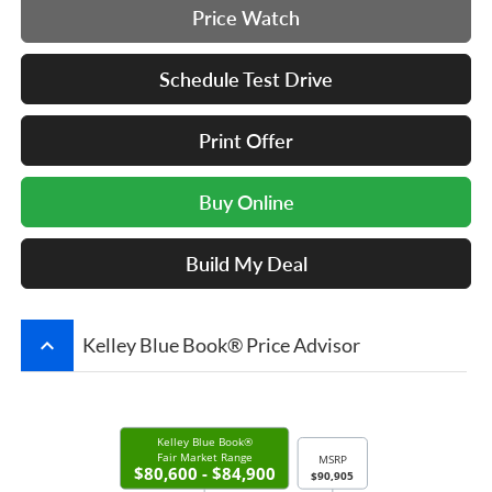
Price Watch
Schedule Test Drive
Print Offer
Buy Online
Build My Deal
keyboard_arrow_up
Kelley Blue Book® Price Advisor