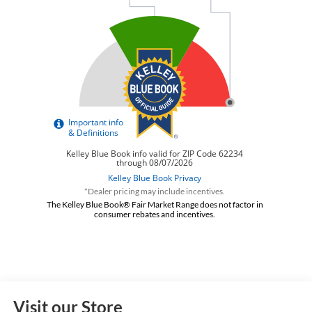
*Dealer pricing may include incentives.
The Kelley Blue Book® Fair Market Range does not factor in
consumer rebates and incentives.
Visit our Store