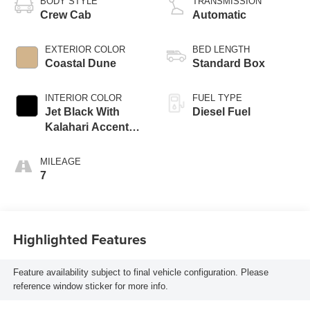
BODY STYLE
TRANSMISSION
Crew Cab
Automatic
EXTERIOR COLOR
BED LENGTH
Coastal Dune
Standard Box
INTERIOR COLOR
FUEL TYPE
Jet Black With
Diesel Fuel
Kalahari Accents,
Perforated Front
Leather Seat Trim
MILEAGE
7
Highlighted Features
Feature availability subject to final vehicle configuration. Please
reference window sticker for more info.