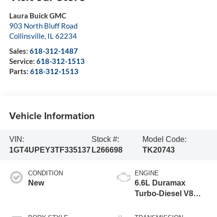
Laura Buick GMC
903 North Bluff Road
Collinsville
,
IL
62234
Sales:
618-312-1487
Service:
618-312-1513
Parts:
618-312-1513
Vehicle Information
VIN:
Stock #:
Model Code:
1GT4UPEY3TF335137
L266698
TK20743
CONDITION
ENGINE
New
6.6L Duramax
Turbo-Diesel V8
engine