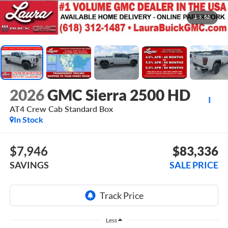
1
/
52
2026
GMC Sierra 2500 HD
AT4
Crew Cab Standard Box
In Stock
$7,946
$83,336
SAVINGS
SALE PRICE
Less