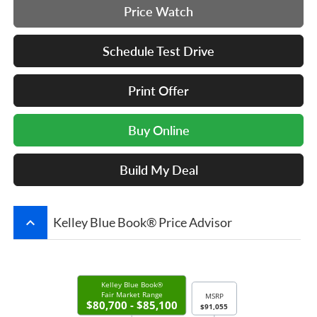
Price Watch
Schedule Test Drive
Print Offer
Buy Online
Build My Deal
keyboard_arrow_up
Kelley Blue Book® Price Advisor