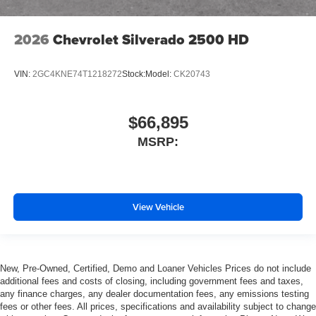
2026
Chevrolet Silverado 2500 HD
VIN:
2GC4KNE74T1218272
Stock:
Model:
CK20743
$66,895
MSRP:
View Vehicle
New, Pre-Owned, Certified, Demo and Loaner Vehicles Prices do not include
additional fees and costs of closing, including government fees and taxes,
any finance charges, any dealer documentation fees, any emissions testing
fees or other fees. All prices, specifications and availability subject to change