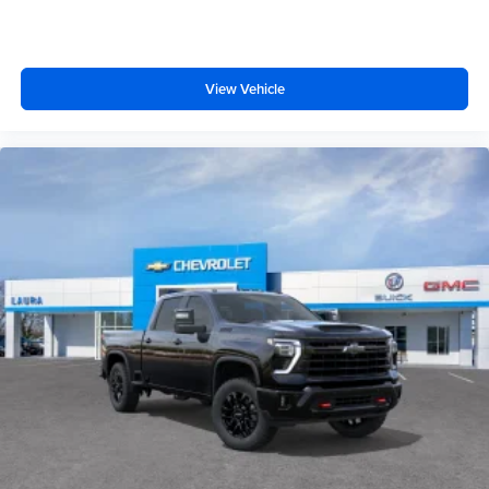
View Vehicle