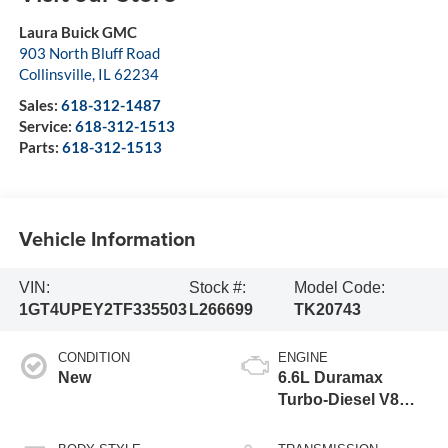
Laura Buick GMC
903 North Bluff Road
Collinsville
,
IL
62234
Sales:
618-312-1487
Service:
618-312-1513
Parts:
618-312-1513
Vehicle Information
VIN:
Stock #:
Model Code:
1GT4UPEY2TF335503
L266699
TK20743
CONDITION
ENGINE
New
6.6L Duramax
Turbo-Diesel V8
engine