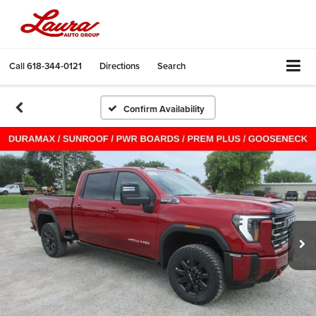
Call
618-344-0121
Directions
Search
Confirm Availability