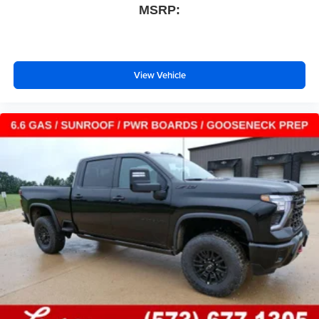
MSRP:
With streaming audio capability, you can listen to
files stored on your phone or Bluetooth® digital
media device
View Vehicle