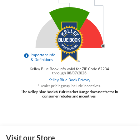
*Dealer pricing may include incentives.
The Kelley Blue Book® Fair Market Range does not factor in
consumer rebates and incentives.
Visit our Store