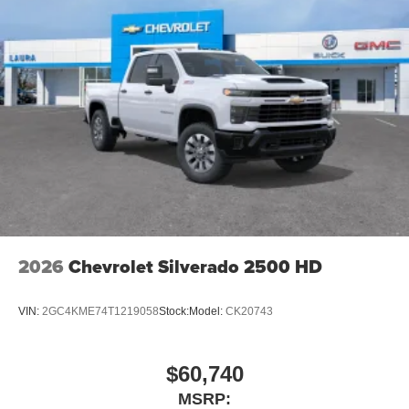
2026
Chevrolet Silverado 2500 HD
VIN:
2GC4KME74T1219058
Stock:
Model:
CK20743
$60,740
MSRP: