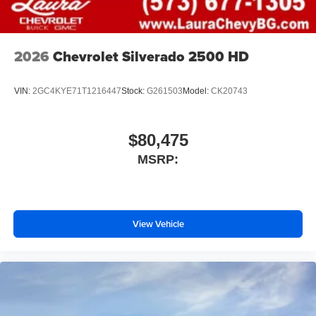
2026
Chevrolet Silverado 2500 HD
VIN:
2GC4KYE71T1216447
Stock:
G261503
Model:
CK20743
$80,475
MSRP:
View Vehicle