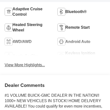
Adaptive Cruise
Bluetooth®
Control
Heated Steering
Remote Start
Wheel
4WD/AWD
Android Auto
Keyless Ignition
Apple CarPlay
System
View More Highlights...
Dealer Comments
#1 VOLUME BUICK-GMC DEALER IN THE NATION!!
1000+ NEW VEHICLES IN STOCK! HOME DELIVERY
AVAILABLE! You could qualify for even more incentives,