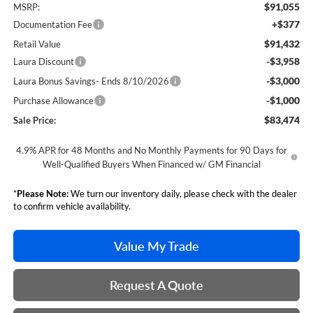
$91,055
MSRP:
+$377
Documentation Fee
$91,432
Retail Value
-$3,958
Laura Discount
-$3,000
Laura Bonus Savings- Ends 8/10/2026
-$1,000
Purchase Allowance
$83,474
Sale Price:
4.9% APR for 48 Months and No Monthly Payments for 90 Days for
Well-Qualified Buyers When Financed w/ GM Financial
*
Please Note:
We turn our inventory daily, please check with the dealer
to confirm vehicle availability.
Value My Trade
Request A Quote