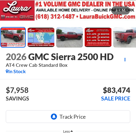
1
/
52
2026
GMC Sierra 2500 HD
AT4
Crew Cab Standard Box
In Stock
$7,958
$83,474
SAVINGS
SALE PRICE
Less