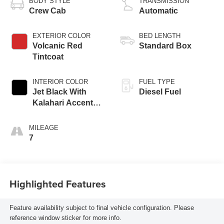
BODY STYLE
TRANSMISSION
Crew Cab
Automatic
EXTERIOR COLOR
BED LENGTH
Volcanic Red
Standard Box
Tintcoat
INTERIOR COLOR
FUEL TYPE
Jet Black With
Diesel Fuel
Kalahari Accents,
Perforated Front
Leather Seat Trim
MILEAGE
7
Highlighted Features
Feature availability subject to final vehicle configuration. Please
reference window sticker for more info.