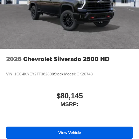
Place and receive hands-free phone calls
Store your phone's contact list in the system to
place an outgoing call quickly using the touch-
screen display or voice command system
With streaming audio capability, you can listen to
files stored on your phone or Bluetooth® digital
media device
2026
Chevrolet Silverado 2500 HD
VIN:
1GC4KNEY2TF362808
Stock:
Model:
CK20743
$80,145
MSRP:
View Vehicle