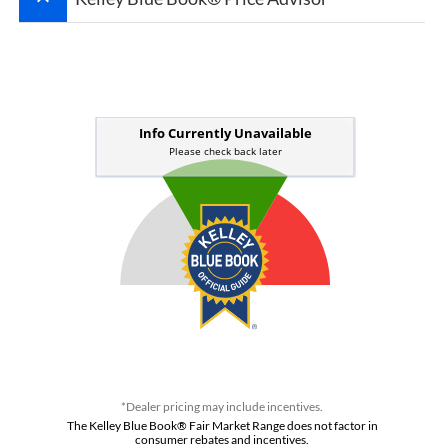
*Dealer pricing may include incentives.
The Kelley Blue Book® Fair Market Range does not factor in
consumer rebates and incentives.