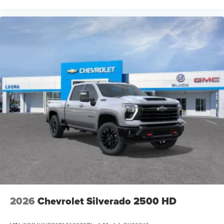
2026
Chevrolet Silverado 2500 HD