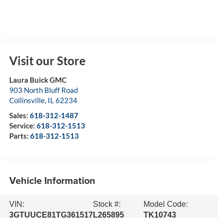
Visit our Store
Laura Buick GMC
903 North Bluff Road
Collinsville
,
IL
62234
Sales:
618-312-1487
Service:
618-312-1513
Parts:
618-312-1513
Vehicle Information
VIN:
Stock #:
Model Code:
3GTUUCE81TG361517
L265895
TK10743