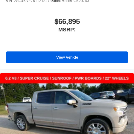
VIN:
2GC4KNE76T1218273
Stock:
Model:
CK20743
$66,895
MSRP:
View Vehicle