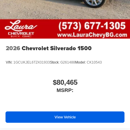
2026
Chevrolet Silverado 1500
VIN:
1GCUKJEL6TZ431933
Stock:
G261488
Model:
CK10543
$80,465
MSRP:
View Vehicle