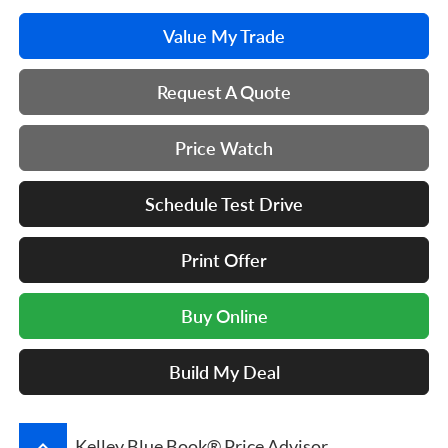
Value My Trade
Request A Quote
Price Watch
Schedule Test Drive
Print Offer
Buy Online
Build My Deal
keyboard_arrow_up
Kelley Blue Book® Price Advisor