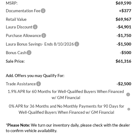
$69,590
MSRP:
+$377
Documentation Fee
$69,967
Retail Value
-$4,901
Laura Discount
-$1,750
Purchase Allowance
-$1,500
Laura Bonus Savings- Ends 8/10/2026
-$500
Bonus Cash
$61,316
Sale Price:
Add. Offers you may Qualify For:
-$2,500
Trade Assistance
1.9% APR for 60 Months for Well-Qualified Buyers When Financed
w/ GM Financial
0% APR for 36 Months and No Monthly Payments for 90 Days for
Well-Qualified Buyers When Financed w/ GM Financial
*
Please Note:
We turn our inventory daily, please check with the dealer
to confirm vehicle availability.