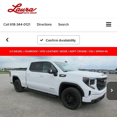
Call
618-344-0121
Directions
Search
Confirm Availability