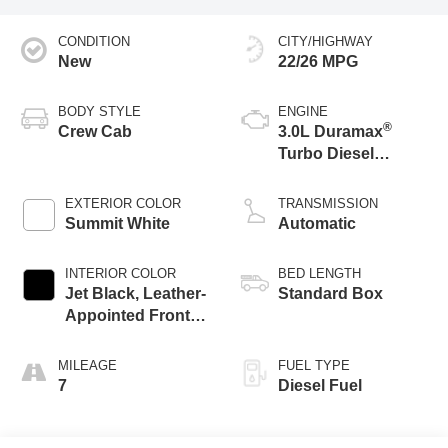
CONDITION
CITY/HIGHWAY
New
22/26 MPG
BODY STYLE
ENGINE
®
Crew Cab
3.0L Duramax
Turbo Diesel
engine
EXTERIOR COLOR
TRANSMISSION
Summit White
Automatic
INTERIOR COLOR
BED LENGTH
Jet Black, Leather-
Standard Box
Appointed Front
Seat Trim
MILEAGE
FUEL TYPE
7
Diesel Fuel