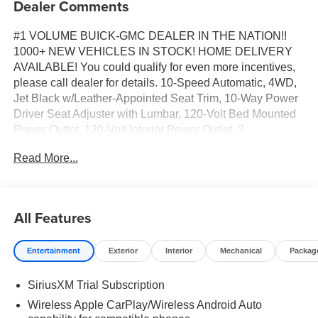
Dealer Comments
#1 VOLUME BUICK-GMC DEALER IN THE NATION!!
1000+ NEW VEHICLES IN STOCK! HOME DELIVERY
AVAILABLE! You could qualify for even more incentives,
please call dealer for details. 10-Speed Automatic, 4WD,
Jet Black w/Leather-Appointed Seat Trim, 10-Way Power
Driver Seat Adjuster with Lumbar, 120-Volt Bed Mounted
Power Outlet, 120-Volt Interior Power Outlet, 2
Charge/Data USB Ports, 2 Charge/Data USB Ports Inside
Read More...
Center Console, 2 Type-C Charge-Only Rear USB Ports,
4-Way Manual Passenger Seat Adjuster, 6-Speaker Audio
System Feature, 6" Rectangular Black Tubular Assist
Steps, Adaptive Cruise Control, All-Weather Floor Liner,
All Features
Auto-Locking Rear Differential, Body Color Header with
Gloss Black Mesh Grille Bars, Cloth Rear Seat with
Entertainment
Exterior
Interior
Mechanical
Packag
Storage Package, Color-Keyed Carpeting Floor Covering,
Deep-Tinted Glass, Dual Exhaust System, Electric Rear-
SiriusXM Trial Subscription
Window Defogger, Electronic Precision Shift, Elevation
Premium Package, Floor-Mounted Center Console, Front
Wireless Apple CarPlay/Wireless Android Auto
40/20/40 Split-Bench Seat, Front Bucket Seats, Front