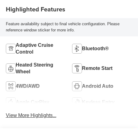
Highlighted Features
Feature availability subject to final vehicle configuration. Please
reference window sticker for more info.
Adaptive Cruise
Bluetooth®
Control
Heated Steering
Remote Start
Wheel
4WD/AWD
Android Auto
Apple CarPlay
Keyless Entry
View More Highlights...