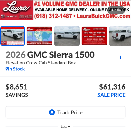
1
/
54
2026
GMC Sierra 1500
Elevation
Crew Cab Standard Box
In Stock
$8,651
$61,316
SAVINGS
SALE PRICE
Less