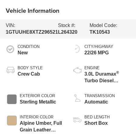
Vehicle Information
VIN:
Stock #:
Model Code:
1GTUUHE8XTZ296521
L264320
TK10543
CONDITION
CITY/HIGHWAY
New
22/26 MPG
BODY STYLE
ENGINE
®
Crew Cab
3.0L Duramax
Turbo Diesel
engine
EXTERIOR COLOR
TRANSMISSION
Sterling Metallic
Automatic
INTERIOR COLOR
BED LENGTH
Alpine Umber, Full
Short Box
Grain Leather