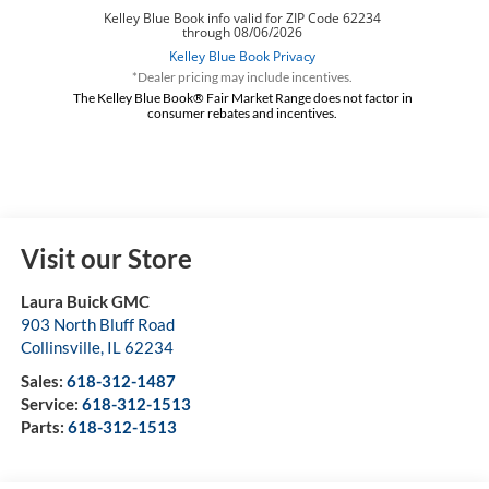
*Dealer pricing may include incentives.
The Kelley Blue Book® Fair Market Range does not factor in
consumer rebates and incentives.
Visit our Store
Laura Buick GMC
903 North Bluff Road
Collinsville
,
IL
62234
Sales:
618-312-1487
Service:
618-312-1513
Parts:
618-312-1513