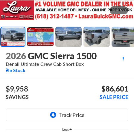
1
/
53
2026
GMC Sierra 1500
Denali Ultimate
Crew Cab Short Box
In Stock
$9,958
$86,601
SAVINGS
SALE PRICE
Less