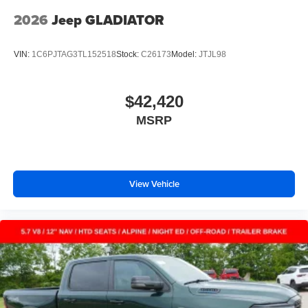
2026
Jeep GLADIATOR
VIN:
1C6PJTAG3TL152518
Stock:
C26173
Model:
JTJL98
$42,420
MSRP
View Vehicle