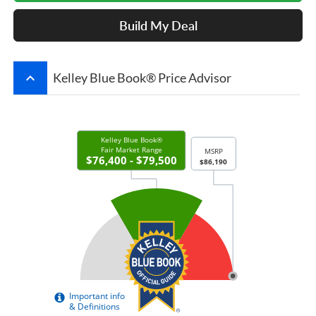
Build My Deal
keyboard_arrow_up
Kelley Blue Book® Price Advisor