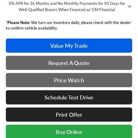
0% APR for 36 Months and No Monthly Payments for 90 Days for
Well-Qualified Buyers When Financed w/ GM Financial
*
Please Note:
We turn our inventory daily, please check with the dealer
to confirm vehicle availability.
Value My Trade
Request A Quote
Price Watch
Schedule Test Drive
Print Offer
Buy Online