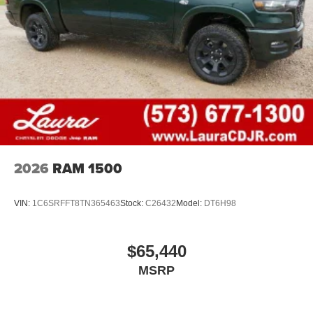
2026
RAM 1500
VIN:
1C6SRFFT8TN365463
Stock:
C26432
Model:
DT6H98
$65,440
MSRP