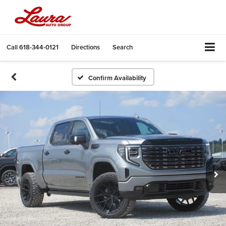
Call
618-344-0121
Directions
Search
Confirm Availability