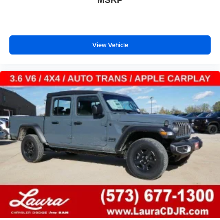
View Vehicle