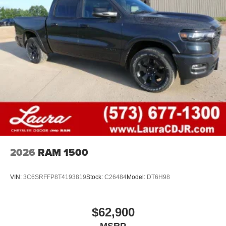
your perfect entertainment easier than ever
before
®
Bluetooth®
Pair your compatible mobile phone to your
1
vehicle's infotainment system
Place and receive hands-free phone calls
Store your phone's contact list in the system to
place an outgoing call quickly using the touch-
screen display or voice command system
With streaming audio capability, you can listen to
files stored on your phone or Bluetooth® digital
media device
2026
RAM 1500
VIN:
3C6SRFFP8T4193819
Stock:
C26484
Model:
DT6H98
$62,900
MSRP