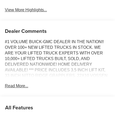
View More Highlights...
Dealer Comments
#1 VOLUME BUICK-GMC DEALER IN THE NATION!!
OVER 100+ NEW LIFTED TRUCKS IN STOCK. WE
ARE YOUR LIFTED TRUCK EXPERTS WITH OVER
10,000+ LIFTED TRUCKS BUILT, SOLD, AND
DELIVERED NATIONWIDE! HOME DELIVERY
AVAILABLE! *** PRICE INCLUDES 3.5 INCH LIFT KIT,
33 INCH NITTO RIDGE GRAPPLERS, 22X10 VOSSEN
WHEELS, DENALI BLACKOUT APPEARANCE
Read More...
PACKAGE, GM ACCESSORIES HARD QUAD FOLDING
TONNEAU, PAINTED FLARES, FLOOR LINERS AND
PROFESSIONAL INSTALLATION ***, PRICE INCLUDES
DENALI BLACKOUT PACKAGE GLOSS BLACK
All Features
PAINTED LOWER BUMPER FACIA, DOOR HANDLES,