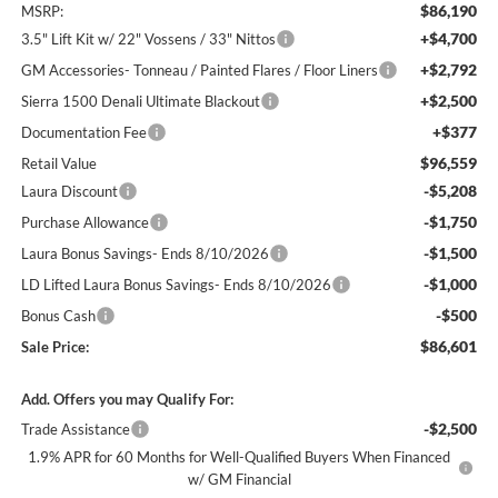
$86,190
MSRP:
+$4,700
3.5" Lift Kit w/ 22" Vossens / 33" Nittos
+$2,792
GM Accessories- Tonneau / Painted Flares / Floor Liners
+$2,500
Sierra 1500 Denali Ultimate Blackout
+$377
Documentation Fee
$96,559
Retail Value
-$5,208
Laura Discount
-$1,750
Purchase Allowance
-$1,500
Laura Bonus Savings- Ends 8/10/2026
-$1,000
LD Lifted Laura Bonus Savings- Ends 8/10/2026
-$500
Bonus Cash
$86,601
Sale Price:
Add. Offers you may Qualify For:
-$2,500
Trade Assistance
1.9% APR for 60 Months for Well-Qualified Buyers When Financed
w/ GM Financial