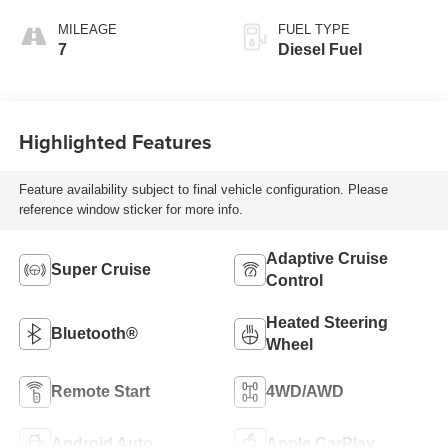
Front Seat Trim
MILEAGE
FUEL TYPE
7
Diesel Fuel
Highlighted Features
Feature availability subject to final vehicle configuration. Please
reference window sticker for more info.
Adaptive Cruise
Super Cruise
Control
Heated Steering
Bluetooth®
Wheel
Remote Start
4WD/AWD
Android Auto
Apple CarPlay