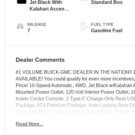
Jet Black With
Standard Box
Kalahari Accents,
Perforated
Leather Front
MILEAGE
FUEL TYPE
Seat Trim
7
Gasoline Fuel
Dealer Comments
#1 VOLUME BUICK-GMC DEALER IN THE NATION!! 
AVAILABLE! You could qualify for even more incentives, 
Price! 10-Speed Automatic, 4WD, Jet Black w/Kalahari A
Mounted Power Outlet, 120-Volt Interior Power Outlet,
Inside Center Console, 2 Type-C Charge-Only Rear USB 
Package, AT4 Premium Package, Auto-Locking Rear Diffe
Carpeting Floor Covering, Deep-Tinted Glass, Dual Act
Center Console, Front Premium Floor Liners with Remo
Read More...
Vision, Heated 2nd Row Outboard Seats, Heated Driver 
Hill Descent Control, Hitch Guidance, Hitch View, in-Veh