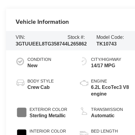
Vehicle Information
VIN:
Stock #:
Model Code:
3GTUUEEL8TG358744
L265862
TK10743
CONDITION
CITY/HIGHWAY
New
14/17 MPG
BODY STYLE
ENGINE
Crew Cab
6.2L EcoTec3 V8
engine
EXTERIOR COLOR
TRANSMISSION
Sterling Metallic
Automatic
INTERIOR COLOR
BED LENGTH