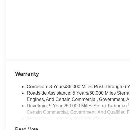
Warranty
Corrosion: 3 Years/36,000 Miles Rust-Through 6 
Roadside Assistance: 5 Years/60,000 Miles Sierr
Engines, And Certain Commercial, Government, And
Drivetrain: 5 Years/60,000 Miles Sierra Turbomax
Certain Commercial, Government, And Qualified Fl
Warranty: <<< Preliminary 2026 Warranty >>>
Basic: 3 Years/36,000 Miles
Read More...