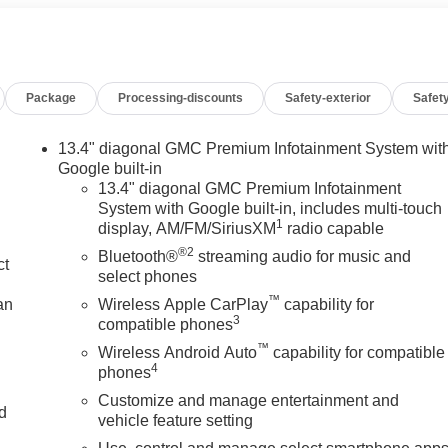
-Road High Clearance Step, Off-Road Suspension, OnStar
cks, Power Front Passenger Windows with Express Up/Down,
ower Rake and Telescoping Steering Column, Power Rear
w with Rear Defogger, Power Sunroof, Preferred Equipment
Package
Processing-discounts
Safety-exterior
Safety
 Button Start, Rear Cross Traffic Braking, Rear Pedestrian
Carpet Insert, Rear Wheelhouse Liners, Red Recovery Hooks,
al Subscription, Spray-on Pickup Bedliner with GMC Logo,
13.4" diagonal GMC Premium Infotainment System wit
unauthorized Entry), Trailer Camera Provisions, Trailer Side
Google built-in
and Rear Park Assist, Universal Home Remote, Ventilated Driver
13.4" diagonal GMC Premium Infotainment
System with Google built-in, includes multi-touch
ess Charging. You pay the price listed plus, applicable tax,
1
display, AM/FM/SiriusXM
radio capable
nd/or applicable. Please call 618-344-0121 for more details!
®2
rs. Please call dealer to verify vehicle availability. Price good
Bluetooth®
streaming audio for music and
ct
 - Exp. 09/08/2026
select phones
™
an
Wireless Apple CarPlay
capability for
3
compatible phones
™
Wireless Android Auto
capability for compatible
4
phones
Customize and manage entertainment and
nd
vehicle feature setting