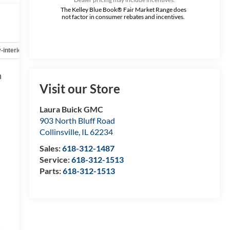
The Kelley Blue Book® Fair Market Range does
not factor in consumer rebates and incentives.
-interior
Safety-mechanical
Options
Specs
h
Visit our Store
Laura Buick GMC
903 North Bluff Road
Collinsville
,
IL
62234
Sales:
618-312-1487
Service:
618-312-1513
Parts:
618-312-1513