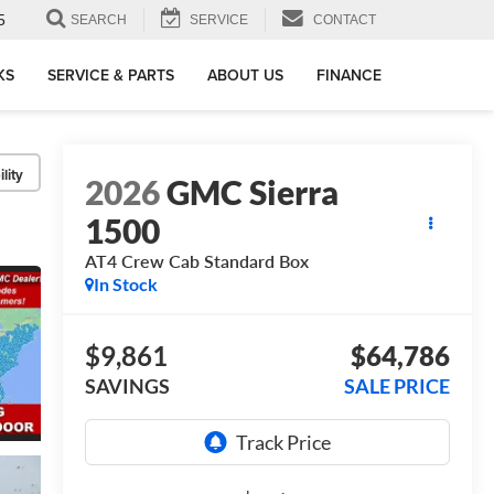
5
SEARCH
SERVICE
CONTACT
KS
SERVICE & PARTS
ABOUT US
FINANCE
lity
2026
GMC Sierra
1500
AT4
Crew Cab Standard Box
In Stock
$9,861
$64,786
SAVINGS
SALE PRICE