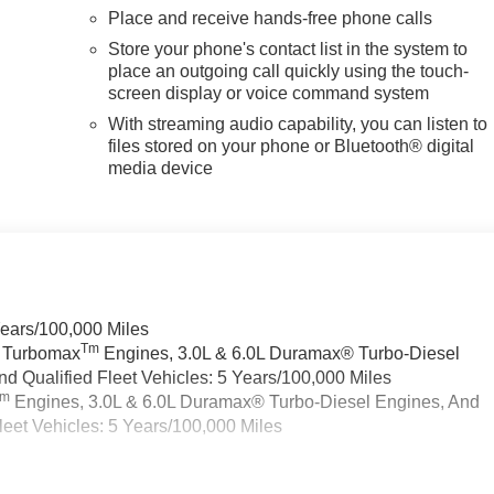
Place and receive hands-free phone calls
Store your phone's contact list in the system to
place an outgoing call quickly using the touch-
screen display or voice command system
With streaming audio capability, you can listen to
files stored on your phone or Bluetooth® digital
media device
Years/100,000 Miles
Tm
a Turbomax
Engines, 3.0L & 6.0L Duramax® Turbo-Diesel
 Qualified Fleet Vehicles: 5 Years/100,000 Miles
Tm
Engines, 3.0L & 6.0L Duramax® Turbo-Diesel Engines, And
eet Vehicles: 5 Years/100,000 Miles