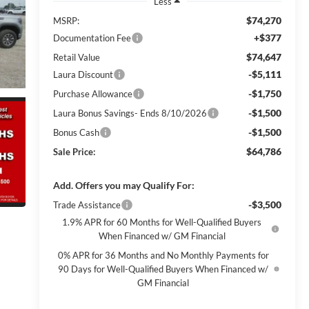
Less
$74,270
MSRP:
+$377
Documentation Fee
$74,647
Retail Value
-$5,111
Laura Discount
-$1,750
Purchase Allowance
-$1,500
Laura Bonus Savings- Ends 8/10/2026
-$1,500
Bonus Cash
$64,786
Sale Price:
Add. Offers you may Qualify For:
-$3,500
Trade Assistance
1.9% APR for 60 Months for Well-Qualified Buyers
When Financed w/ GM Financial
0% APR for 36 Months and No Monthly Payments for
90 Days for Well-Qualified Buyers When Financed w/
GM Financial