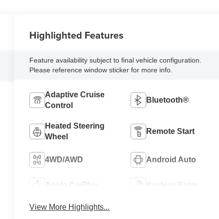
Highlighted Features
Feature availability subject to final vehicle configuration.
Please reference window sticker for more info.
Adaptive Cruise
Bluetooth®
Control
Heated Steering
Remote Start
Wheel
4WD/AWD
Android Auto
Apple CarPlay
Keyless Entry
View More Highlights...