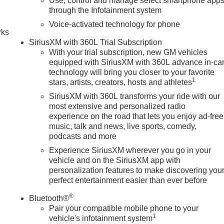
Use, control and manage select smartphone app
n
through the Infotainment system
Voice-activated technology for phone
rks
SiriusXM with 360L Trial Subscription
With your trial subscription, new GM vehicles
equipped with SiriusXM with 360L advance in-ca
technology will bring you closer to your favorite
1
stars, artists, creators, hosts and athletes
SiriusXM with 360L transforms your ride with our
most extensive and personalized radio
experience on the road that lets you enjoy ad-free
music, talk and news, live sports, comedy,
podcasts and more
Experience SiriusXM wherever you go in your
vehicle and on the SiriusXM app with
personalization features to make discovering you
perfect entertainment easier than ever before
®
Bluetooth®
Pair your compatible mobile phone to your
1
vehicle's infotainment system