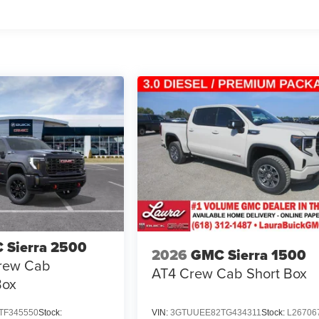
 Sierra 2500
2026
GMC Sierra 1500
rew Cab
AT4
Crew Cab Short Box
Box
TF345550
Stock:
VIN:
3GTUUEE82TG434311
Stock:
L26706