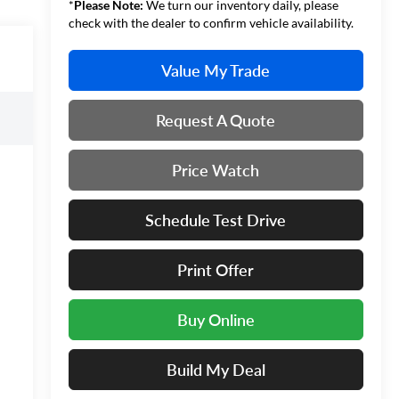
*
Please Note:
We turn our inventory daily, please
check with the dealer to confirm vehicle availability.
Value My Trade
Request A Quote
Price Watch
Schedule Test Drive
Print Offer
Buy Online
Build My Deal