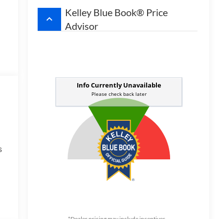
Kelley Blue Book® Price
keyboard_arrow_up
Advisor
s
*Dealer pricing may include incentives.