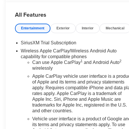
Keyless Open and Start, LED Cargo Area Lighting, Off
Services Capable, Perimeter Lighting, Power Door Lo
All Features
Power Front Windows with Driver Express Up/Down, P
Windows with Express Down, Power Sliding Rear Windo
Entertainment
Exterior
Interior
Mechanical
Group 4SB, Premium Bose 7-Speaker Sound System, Push
Detection, Rear Premium Floor Liners with Removable 
Remote Vehicle Starter System, SiriusXM with 360L Tri
SiriusXM Trial Subscription
Steering Wheel Audio Controls, Theft Deterrent System (
Wireless Apple CarPlay/Wireless Android Auto
Blind Zone Alert, Trailering Package, Ultrasonic Front 
capability for compatible phones
and Front Passenger Seats, Wi-Fi Hotspot Capable, Wirel
1
2
Can use Apple CarPlay
and Android Auto
title and license less any extra incentives if available a
wirelessly
Laura Auto Group, serving our communities for over 44 yea
Apple CarPlay vehicle user interface is a produ
through 8/31/26. Price includes Laura's Discount.$1,500
of Apple and its terms and privacy statements
apply. Requires compatible iPhone and data pl
rates apply. Apple CarPlay is a trademark of
Apple Inc. Siri, iPhone and Apple Music are
trademarks for Apple Inc, registered in the U.S.
and other countries.
Vehicle user interface is a product of Google a
its terms and privacy statements apply. To use