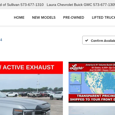
 of Sullivan
573-677-1310
Laura Chevrolet Buick GMC
573-677-130
HOME
NEW MODELS
PRE-OWNED
LIFTED TRUC
T4
Confirm Availabi