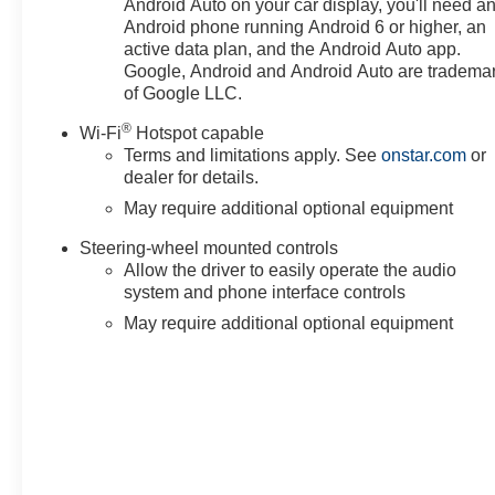
Android Auto on your car display, you'll need a
Android phone running Android 6 or higher, an
active data plan, and the Android Auto app.
Google, Android and Android Auto are tradema
of Google LLC.
®
Wi-Fi
Hotspot capable
Terms and limitations apply. See
onstar.com
or
dealer for details.
May require additional optional equipment
Steering-wheel mounted controls
Allow the driver to easily operate the audio
system and phone interface controls
May require additional optional equipment