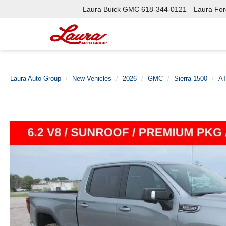
Laura Buick GMC
618-344-0121
Laura Ford
Laura Auto Group
New Vehicles
2026
GMC
Sierra 1500
A