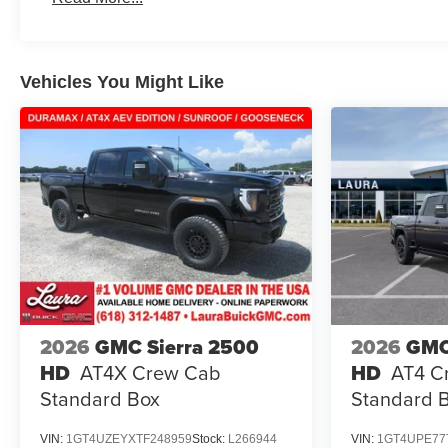
Maintenance: First Visit: 12 Months/12,000 Miles
Vehicles You Might Like
2026
GMC Sierra 2500
2026
GMC
HD
AT4X
Crew Cab
HD
AT4
C
Standard Box
Standard 
VIN:
1GT4UZEYXTF248959
Stock:
L266944
VIN:
1GT4UPE77