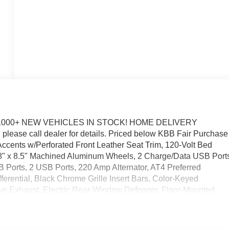
1000+ NEW VEHICLES IN STOCK! HOME DELIVERY
please call dealer for details. Priced below KBB Fair Purchase
ccents w/Perforated Front Leather Seat Trim, 120-Volt Bed
 18" x 8.5" Machined Aluminum Wheels, 2 Charge/Data USB Port
Ports, 2 USB Ports, 220 Amp Alternator, AT4 Preferred
rential, Black Chrome Grille Insert Bars, Color-Keyed
ive Exhaust, Electric Rear-Window Defogger, Floor-Mounted
vable Carpet Insert, Front Rain-Sensing Wipers, HD Surround
and Front Outboard Passenger Seating, Heavy-Duty Air Filter,
icle Trailering System App, Integrated Trailer Brake Controller,