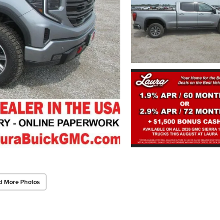
d More Photos