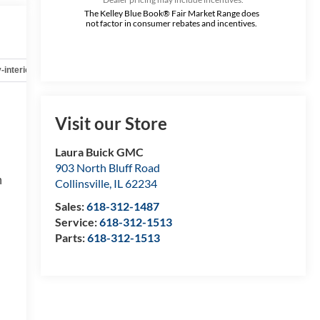
The Kelley Blue Book® Fair Market Range does
not factor in consumer rebates and incentives.
-interior
Safety-mechanical
Options
Specs
Visit our Store
Laura Buick GMC
903 North Bluff Road
h
Collinsville
,
IL
62234
Sales:
618-312-1487
Service:
618-312-1513
Parts:
618-312-1513