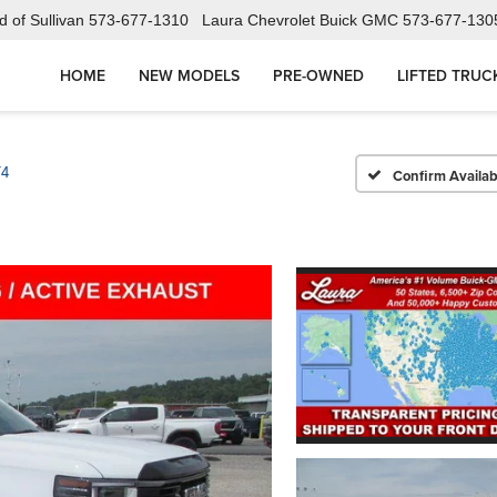
 of Sullivan
573-677-1310
Laura Chevrolet Buick GMC
573-677-130
HOME
NEW MODELS
PRE-OWNED
LIFTED TRUC
T4
Confirm Availabi