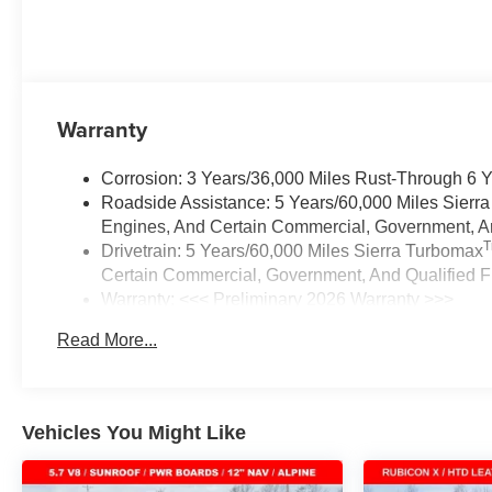
Warranty
Corrosion: 3 Years/36,000 Miles Rust-Through 6 
Roadside Assistance: 5 Years/60,000 Miles Sierr
Engines, And Certain Commercial, Government, And
Drivetrain: 5 Years/60,000 Miles Sierra Turbomax
Certain Commercial, Government, And Qualified Fl
Warranty: <<< Preliminary 2026 Warranty >>>
Basic: 3 Years/36,000 Miles
Read More...
Maintenance: First Visit: 12 Months/12,000 Miles
Vehicles You Might Like