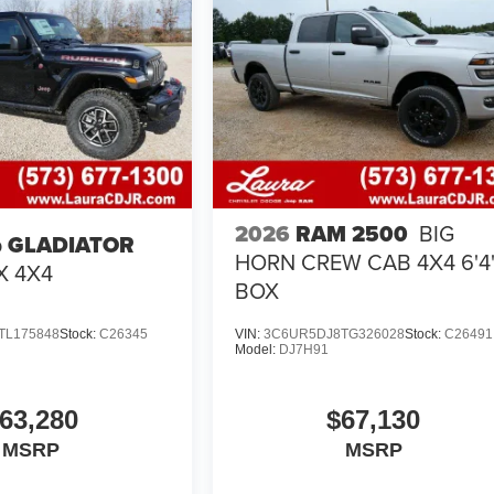
2026
RAM 2500
BIG
p GLADIATOR
HORN CREW CAB 4X4 6'4
X 4X4
BOX
TL175848
Stock:
C26345
VIN:
3C6UR5DJ8TG326028
Stock:
C26491
Model:
DJ7H91
63,280
$67,130
MSRP
MSRP