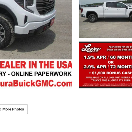
d More Photos