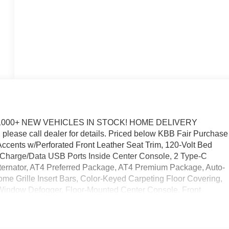
1000+ NEW VEHICLES IN STOCK! HOME DELIVERY
please call dealer for details. Priced below KBB Fair Purchase
ccents w/Perforated Front Leather Seat Trim, 120-Volt Bed
 2 Charge/Data USB Ports Inside Center Console, 2 Type-C
ernator, AT4 Preferred Package, AT4 Premium Package, Auto-
me Grille Insert Bars, Color-Keyed Carpeting Floor Covering,
-Window Defogger, Floor-Mounted Center Console, Front
ront Rain-Sensing Wipers, HD Surround Vision, Heated 2nd Ro
nger Seating, Heavy-Duty Air Filter, Hill Descent Control,
m App, Integrated Trailer Brake Controller, Keyless Open and