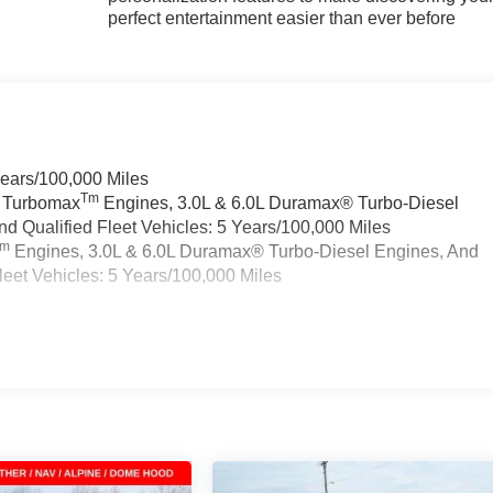
perfect entertainment easier than ever before
Years/100,000 Miles
Tm
a Turbomax
Engines, 3.0L & 6.0L Duramax® Turbo-Diesel
 Qualified Fleet Vehicles: 5 Years/100,000 Miles
Tm
Engines, 3.0L & 6.0L Duramax® Turbo-Diesel Engines, And
eet Vehicles: 5 Years/100,000 Miles