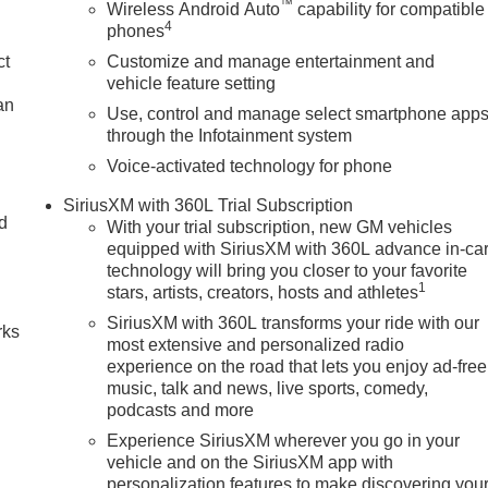
™
Wireless Android Auto
capability for compatible
4
phones
ct
Customize and manage entertainment and
vehicle feature setting
an
Use, control and manage select smartphone app
through the Infotainment system
Voice-activated technology for phone
SiriusXM with 360L Trial Subscription
nd
With your trial subscription, new GM vehicles
equipped with SiriusXM with 360L advance in-ca
n
technology will bring you closer to your favorite
1
stars, artists, creators, hosts and athletes
SiriusXM with 360L transforms your ride with our
rks
most extensive and personalized radio
experience on the road that lets you enjoy ad-free
music, talk and news, live sports, comedy,
podcasts and more
Experience SiriusXM wherever you go in your
vehicle and on the SiriusXM app with
personalization features to make discovering you