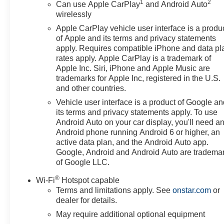
1
2
Can use Apple CarPlay
and Android Auto
wirelessly
Apple CarPlay vehicle user interface is a produ
of Apple and its terms and privacy statements
apply. Requires compatible iPhone and data pl
rates apply. Apple CarPlay is a trademark of
Apple Inc. Siri, iPhone and Apple Music are
trademarks for Apple Inc, registered in the U.S.
and other countries.
Vehicle user interface is a product of Google a
its terms and privacy statements apply. To use
Android Auto on your car display, you'll need a
Android phone running Android 6 or higher, an
active data plan, and the Android Auto app.
Google, Android and Android Auto are tradema
of Google LLC.
®
Wi-Fi
Hotspot capable
Terms and limitations apply. See
onstar.com
or
dealer for details.
May require additional optional equipment