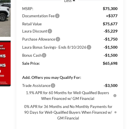
Less
$75,300
MSRP:
+$377
Documentation Fee
$75,677
Retail Value
-$5,229
Laura Discount
-$1,750
Purchase Allowance
-$1,500
Laura Bonus Savings- Ends 8/10/2026
-$1,500
Bonus Cash
$65,698
Sale Price:
Add. Offers you may Qualify For:
-$3,500
Trade Assistance
1.9% APR for 60 Months for Well-Qualified Buyers
When Financed w/ GM Financial
0% APR for 36 Months and No Monthly Payments for
90 Days for Well-Qualified Buyers When Financed w/
GM Financial