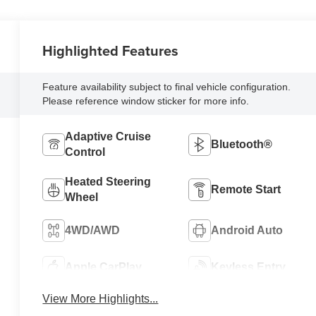
Highlighted Features
Feature availability subject to final vehicle configuration.
Please reference window sticker for more info.
Adaptive Cruise
Bluetooth®
Control
Heated Steering
Remote Start
Wheel
4WD/AWD
Android Auto
Apple CarPlay
Keyless Entry
View More Highlights...