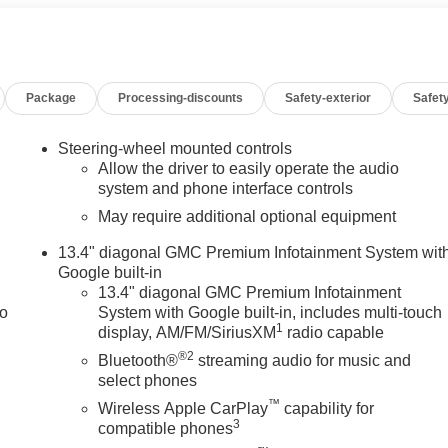
al Head-Up Display, Off-Road High Clearance Step, Off-Road
ting, Power Door Locks, Power Front Passenger Windows with
xpress Up/Down, Power Rake and Telescoping Steering
r Sliding Rear Window with Rear Defogger, Power Sunroof,
Package
Processing-discounts
Safety-exterior
Safety
er Sound System, Push Button Start, Rear Camera Mirror,
 Rear Premium Floor Liners with Removable Carpet Insert, Rear
 Starter System, SiriusXM with 360L Trial Subscription,
Steering-wheel mounted controls
el Audio Controls, Technology Package, Theft Deterrent
Allow the driver to easily operate the audio
Trailer Side Blind Zone Alert, Trailering Package, Ultrasonic
system and phone interface controls
ntilated Driver and Front Passenger Seats, Wheels: 20" x 9"
May require additional optional equipment
ging. You pay the price listed plus, applicable tax, title and
13.4" diagonal GMC Premium Infotainment System wit
licable. Please call 618-344-0121 for more details! Laura Auto
Google built-in
call dealer to verify vehicle availability. Price good through
13.4" diagonal GMC Premium Infotainment
09/08/2026
to
System with Google built-in, includes multi-touch
1
display, AM/FM/SiriusXM
radio capable
®2
Bluetooth®
streaming audio for music and
select phones
™
Wireless Apple CarPlay
capability for
3
compatible phones