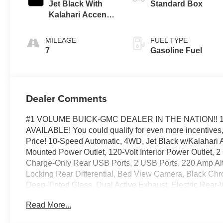
Jet Black With
Standard Box
Kalahari Accents,
Perforated
Leather Front
MILEAGE
FUEL TYPE
Seat Trim
7
Gasoline Fuel
Dealer Comments
#1 VOLUME BUICK-GMC DEALER IN THE NATION!! 
AVAILABLE! You could qualify for even more incentives, 
Price! 10-Speed Automatic, 4WD, Jet Black w/Kalahari A
Mounted Power Outlet, 120-Volt Interior Power Outlet,
Charge-Only Rear USB Ports, 2 USB Ports, 220 Amp Alt
Locking Rear Differential, Bed View Camera, Black Chro
Deep-Tinted Glass, Dual Active Exhaust, Electric Rear
Premium Floor Liners with Removable Carpet Insert, F
Read More...
Outboard Seats, Heated Driver and Front Outboard Passe
Hitch Guidance, Hitch View, in-Vehicle Trailering Syste