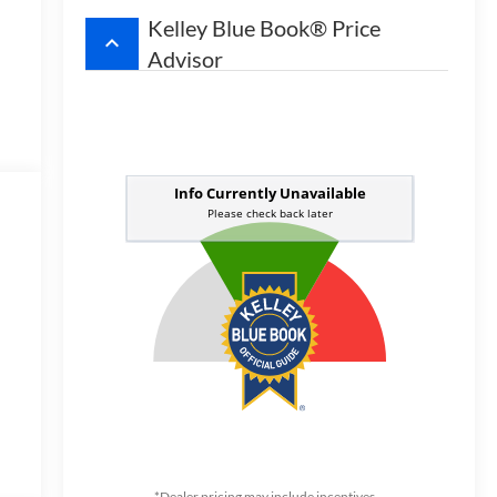
Kelley Blue Book® Price
keyboard_arrow_up
Advisor
w
*Dealer pricing may include incentives.