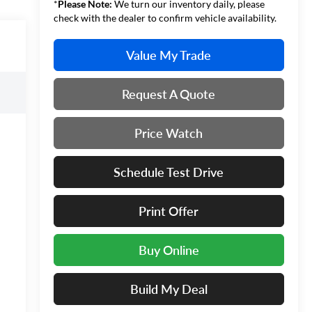
*
Please Note:
We turn our inventory daily, please
check with the dealer to confirm vehicle availability.
Value My Trade
Request A Quote
Price Watch
Schedule Test Drive
Print Offer
Buy Online
Build My Deal