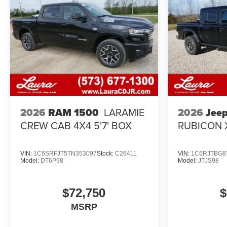
2026
Jee
2026
RAM 1500
LARAMIE
RUBICON 
CREW CAB 4X4 5'7' BOX
VIN:
1C6SRFJT5TN353097
Stock:
C26411
VIN:
1C6RJTBG8
Model:
DT6P98
Model:
JTJS98
$72,750
$
MSRP