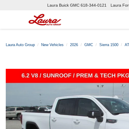
Laura Buick GMC
618-344-0121
Laura Ford
Laura Auto Group
New Vehicles
2026
GMC
Sierra 1500
A