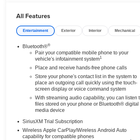
Start, LED Cargo Area Lighting, Multicolor 15" Diagon
Suspension, OnStar Services Capable, Perimeter Ligh
All Features
Express Up/Down, Power Front Windows with Driver E
Column, Power Rear Windows with Express Down, Powe
Entertainment
Exterior
Interior
Mechanical
Preferred Equipment Group 4SB, Premium Bose 7-Speak
Rear Cross Traffic Braking, Rear Pedestrian Detection,
Wheelhouse Liners, Red Recovery Hooks, Remote Vehicle
®
Bluetooth®
Spray-on Pickup Bedliner with GMC Logo, Steering Whe
Pair your compatible mobile phone to your
1
System (unauthorized Entry), Trailer Camera Provisions, 
vehicle's infotainment system
Front and Rear Park Assist, Universal Home Remote, Ve
Place and receive hands-free phone calls
Machined Aluminum, Wi-Fi Hotspot Capable, Wireless Char
Store your phone's contact list in the system to
license less any extra incentives if available and/or app
place an outgoing call quickly using the touch-
Group, serving our communities for over 44 years. Please 
screen display or voice command system
8/31/26. Price includes Laura's Discount.$1,500 - Exp. 
With streaming audio capability, you can listen 
files stored on your phone or Bluetooth® digital
media device
SiriusXM Trial Subscription
Wireless Apple CarPlay/Wireless Android Auto
capability for compatible phones