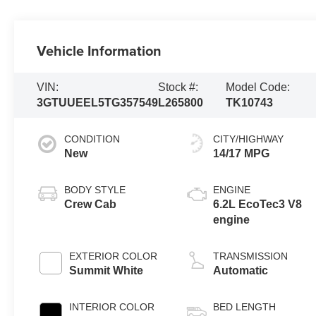
Vehicle Information
VIN:
Stock #:
Model Code:
3GTUUEEL5TG357549
L265800
TK10743
CONDITION
CITY/HIGHWAY
New
14/17 MPG
BODY STYLE
ENGINE
Crew Cab
6.2L EcoTec3 V8
engine
EXTERIOR COLOR
TRANSMISSION
Summit White
Automatic
INTERIOR COLOR
BED LENGTH