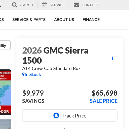
5
SEARCH
SERVICE
CONTACT
KS
SERVICE & PARTS
ABOUT US
FINANCE
lity
2026
GMC Sierra
1500
AT4
Crew Cab Standard Box
In Stock
$9,979
$65,698
SAVINGS
SALE PRICE