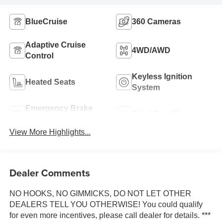
BlueCruise
360 Cameras
Adaptive Cruise
4WD/AWD
Control
Keyless Ignition
Heated Seats
System
Emergency Brake
Blind Spot Monitor
Assist
View More Highlights...
Dealer Comments
NO HOOKS, NO GIMMICKS, DO NOT LET OTHER
DEALERS TELL YOU OTHERWISE! You could qualify
for even more incentives, please call dealer for details. ***