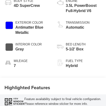
BODY STYLE
ENGINE
4D SuperCrew
3.5L PowerBoost
Full-Hybrid V6
EXTERIOR COLOR
TRANSMISSION
Antimatter Blue
Automatic
Metallic
INTERIOR COLOR
BED LENGTH
Gray
5-1/2' Box
MILEAGE
FUEL TYPE
7
Hybrid
Highlighted Features
Feature availability subject to final vehicle configuration.
VIEW
WINDOW
Please reference window sticker for more info.
STICKER