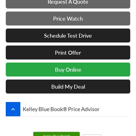
Request A Quote
Price Watch
Schedule Test Drive
Print Offer
Buy Online
Build My Deal
keyboard_arrow_up
Kelley Blue Book® Price Advisor