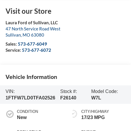
Visit our Store
Laura Ford of Sullivan, LLC
47 North Service Road West
Sullivan
,
MO
63080
Sales:
573-677-6049
Service:
573-677-6072
Vehicle Information
VIN:
Stock #:
Model Code:
1FTFW7LD0TFA02526
F26140
W7L
CONDITION
CITY/HIGHWAY
New
17/23 MPG