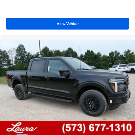
View Vehicle