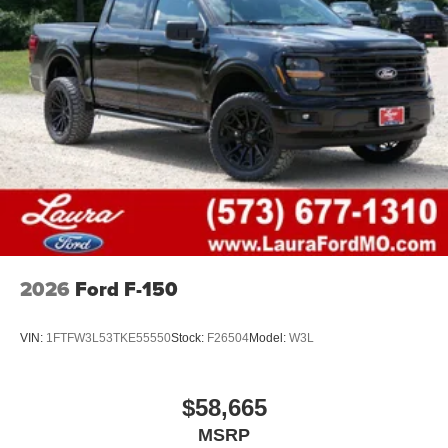
2026
Ford F-150
VIN:
1FTFW3L53TKE55550
Stock:
F26504
Model:
W3L
$58,665
MSRP