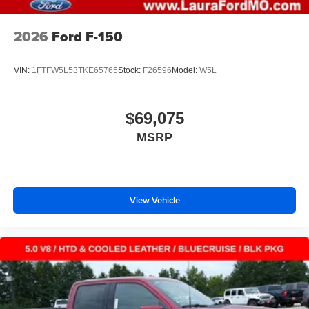
2026
Ford F-150
VIN:
1FTFW5L53TKE65765
Stock:
F26596
Model:
W5L
$69,075
MSRP
View Vehicle