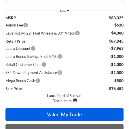
Less
$83,325
MSRP
$620
Admin Fee
$4,000
Level Kit w/ 22" Fuel Wheels & 33" Nittos
$87,945
Retail Price
-$7,963
Laura Discount
-$1,000
Laura Bonus Savings Ends 8/10
-$1,000
Retail Customer Cash
-$1,000
SSE Down Payment Assistance
-$500
Mega Bonus Cash
$76,482
Sale Price
Laura Ford of Sullivan
Disclaimers
Value My Trade