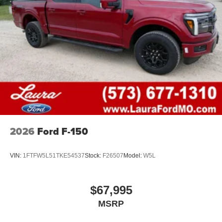
2026
Ford F-150
VIN:
1FTFW5L51TKE54537
Stock:
F26507
Model:
W5L
$67,995
MSRP