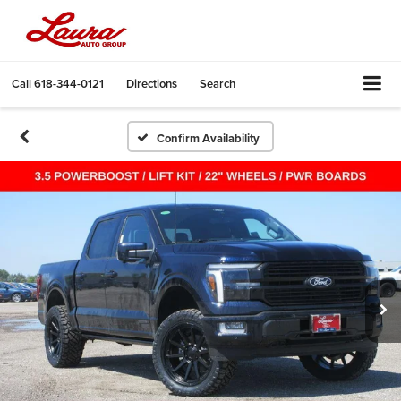
Call
618-344-0121
Directions
Search
Confirm Availability