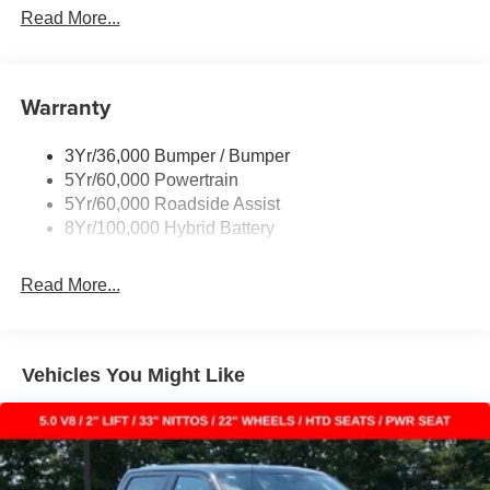
Power Sliding Rear Window W/Defrost & Privacy Tint
Read More...
Remote Tailgate Release
Warranty
3Yr/36,000 Bumper / Bumper
5Yr/60,000 Powertrain
5Yr/60,000 Roadside Assist
8Yr/100,000 Hybrid Battery
Read More...
Vehicles You Might Like