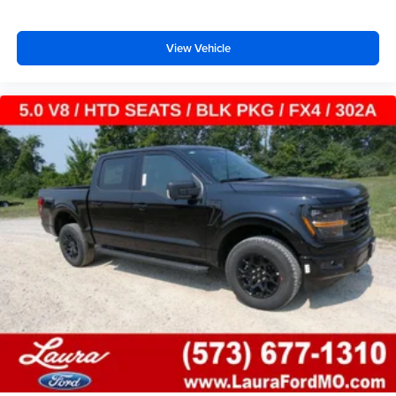
View Vehicle