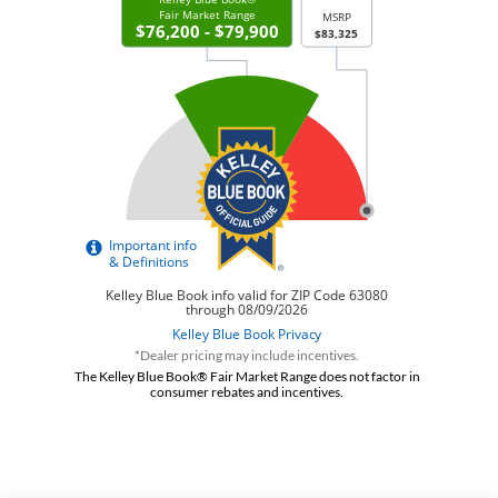
*Dealer pricing may include incentives.
The Kelley Blue Book® Fair Market Range does not factor in
consumer rebates and incentives.