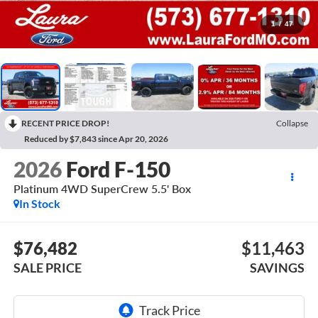
1
/
47
RECENT PRICE DROP!
Collapse
Reduced by $7,843 since Apr 20, 2026
2026
Ford F-150
Platinum 4WD SuperCrew 5.5' Box
In Stock
$76,482
$11,463
SALE PRICE
SAVINGS