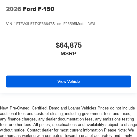
2026
Ford F-150
VIN:
1FTFW3L57TKE66647
Stock:
F26595
Model:
W3L
$64,875
MSRP
View Vehicle
New, Pre-Owned, Certified, Demo and Loaner Vehicles Prices do not include
additional fees and costs of closing, including government fees and taxes,
any finance charges, any dealer documentation fees, any emissions testing
fees or other fees. All prices, specifications and availability subject to change
without notice. Contact dealer for most current information Please Note: We
are humans working with computers toward a goal of accurately and timely