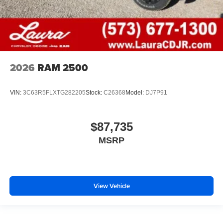
2026
RAM 2500
VIN:
3C63R5FLXTG282205
Stock:
C26368
Model:
DJ7P91
$87,735
MSRP
View Vehicle