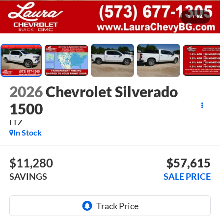
1
/
64
2026
Chevrolet Silverado
1500
LTZ
In Stock
$11,280
$57,615
SAVINGS
SALE PRICE