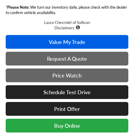
*
Please Note:
We turn our inventory daily, please check with the dealer
to confirm vehicle availability.
Laura Chevrolet of Sullivan
Disclaimers
Value My Trade
Request A Quote
Price Watch
Schedule Test Drive
Print Offer
Buy Online