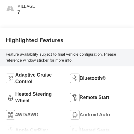
Front Outboard
MILEAGE
Seating Positions
7
Highlighted Features
Feature availability subject to final vehicle configuration. Please
reference window sticker for more info.
Adaptive Cruise
Bluetooth®
Control
Heated Steering
Remote Start
Wheel
4WD/AWD
Android Auto
Apple CarPlay
Heated Seats