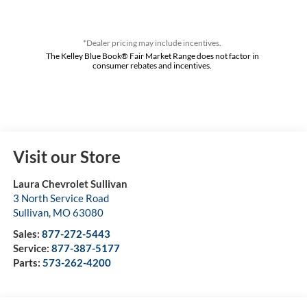
*Dealer pricing may include incentives.
The Kelley Blue Book® Fair Market Range does not factor in
consumer rebates and incentives.
Visit our Store
Laura Chevrolet Sullivan
3 North Service Road
Sullivan
,
MO
63080
Sales:
877-272-5443
Service:
877-387-5177
Parts:
573-262-4200