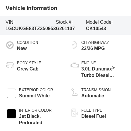
Vehicle Information
VIN:
Stock #:
Model Code:
1GCUKGE83TZ350953
G261107
CK10543
CONDITION
CITY/HIGHWAY
New
22/26 MPG
BODY STYLE
ENGINE
®
Crew Cab
3.0L Duramax
Turbo Diesel
engine
EXTERIOR COLOR
TRANSMISSION
Summit White
Automatic
INTERIOR COLOR
FUEL TYPE
Jet Black,
Diesel Fuel
Perforated
Leather-Appointed