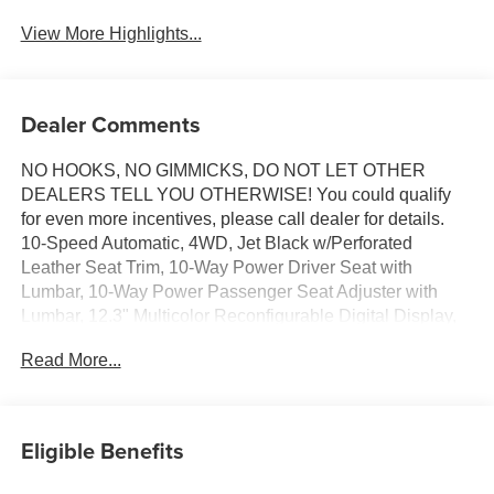
View More Highlights...
Dealer Comments
NO HOOKS, NO GIMMICKS, DO NOT LET OTHER
DEALERS TELL YOU OTHERWISE! You could qualify
for even more incentives, please call dealer for details.
10-Speed Automatic, 4WD, Jet Black w/Perforated
Leather Seat Trim, 10-Way Power Driver Seat with
Lumbar, 10-Way Power Passenger Seat Adjuster with
Lumbar, 12.3" Multicolor Reconfigurable Digital Display,
120-Volt Bed Mounted Power Outlet, 120-Volt Interior
Read More...
Power Outlet, 2 USB Data Ports, 2nd Row Heated
Outboard Seats, Adaptive Cruise Control, All-Weather
Floor Liner, Auto-Dimming Inside Rear-View Mirror, Auto-
Locking Rear Differential, Bluetooth® For Phone,
Eligible Benefits
Chevytec Spray-on Black Bedliner, Chrome Mirror Caps,
Color-Keyed Carpeting Floor Covering, Deep-Tinted