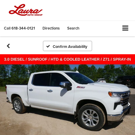
Call
618-344-0121
Directions
Search
Confirm Availability