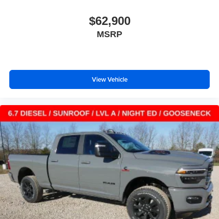
$62,900
MSRP
View Vehicle