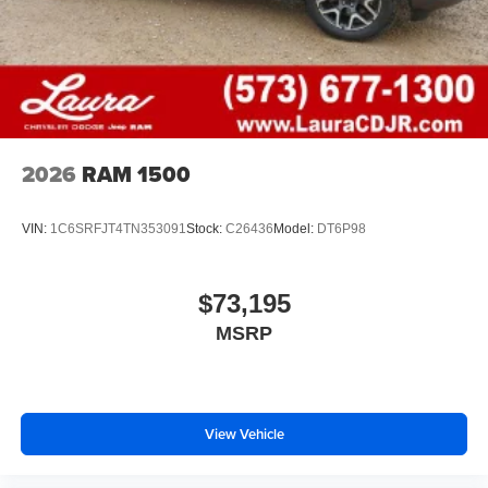
files stored on your phone or Bluetooth® digital
media device
2026
RAM 1500
VIN:
1C6SRFJT4TN353091
Stock:
C26436
Model:
DT6P98
$73,195
MSRP
View Vehicle