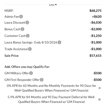
Less
$68,275
MSRP:
+$620
Admin Fee
-$6,030
Laura Discount
-$2,000
Bonus Cash
-$1,250
Customer Cash
-$1,000
Laura Bonus Savings- Ends 8/10/2026
-$1,000
Trade Assistance
$57,615
Sale Price:
Add. Offers you may Qualify For:
-$500
GM Military Offer
-$500
GM First Responder Offer
0% APR for 60 Months and No Monthly Payments for 90 Days for
Well-Qualified Buyers When Financed w/ GM Financial
5.9% APR for 84 Months and 90 Day Payment Deferral for Well-
Qualified Buyers When Financed w/ GM Financial