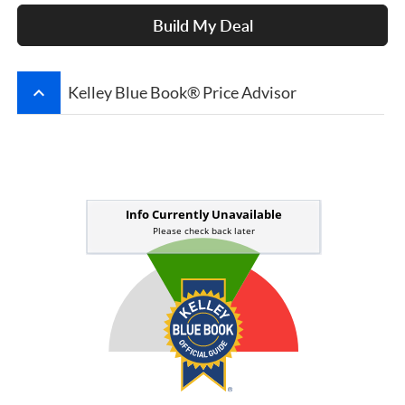
Build My Deal
keyboard_arrow_up
Kelley Blue Book® Price Advisor