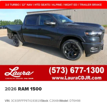
2026
RAM 1500
VIN:
3C6SRFFP8T4193819
Stock:
C26484
Model:
DT6H98