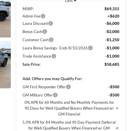
Less
$69,315
MSRP:
+$620
Admin Fee
-$6,000
Laura Discount
-$2,000
Bonus Cash
-$1,250
Customer Cash
-$1,000
Laura Bonus Savings- Ends 8/10/2026
-$1,000
Trade Assistance
$58,685
Sale Price:
Add. Offers you may Qualify For:
-$500
GM First Responder Offer
-$500
GM Military Offer
0% APR for 60 Months and No Monthly Payments for
90 Days for Well-Qualified Buyers When Financed w/
GM Financial
5.9% APR for 84 Months and 90 Day Payment Deferral
for Well-Qualified Buyers When Financed w/ GM