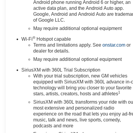
Climate Control, Electric Rear-
Android phone running Android 6 or higher, an
Window Defogger, Electronic
active data plan, and the Android Auto app.
Cruise Control, Electronic
Google, Android and Android Auto are tradema
of Google LLC.
Transmission Range Selector
Shifter, EZ Lift Power Lock and
May require additional optional equipment
Release Tailgate, Floor
®
Wi-Fi
Hotspot capable
Mounted Center Console, Front
Terms and limitations apply. See
onstar.com
or
Bucket Seats, Front Frame-
dealer for details.
Mounted Black Recovery
May require additional optional equipment
Hooks, Front LED Fog Lamps,
HD Rear Vision Camera,
SiriusXM with 360L Trial Subscription
Heated Driver and Front
With your trial subscription, new GM vehicles
Outboard Passenger Seats,
equipped with SiriusXM with 360L advance in-
Heated Power-Adjustable
technology will bring you closer to your favorite
Outside Mirrors, Heated
1
stars, artists, creators, hosts and athletes
Steering Wheel, Heavy-Duty Air
SiriusXM with 360L transforms your ride with ou
Filter, High Gloss Black Mirror
most extensive and personalized radio
Caps, Hill Descent Control,
experience on the road that lets you enjoy ad-fr
Hitch Guidance, Hitch Guidance
music, talk and news, live sports, comedy,
with Hitch View, in-Vehicle
podcasts and more
Trailering System App, Inside