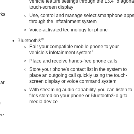
vehicle feature settings through the 13.4" diagona
touch-screen display
rks
Use, control and manage select smartphone app
through the Infotainment system
Voice-activated technology for phone
®
Bluetooth®
Pair your compatible mobile phone to your
1
vehicle's infotainment system
Place and receive hands-free phone calls
Store your phone's contact list in the system to
place an outgoing call quickly using the touch-
screen display or voice command system
car
With streaming audio capability, you can listen to
files stored on your phone or Bluetooth® digital
media device
r
ee