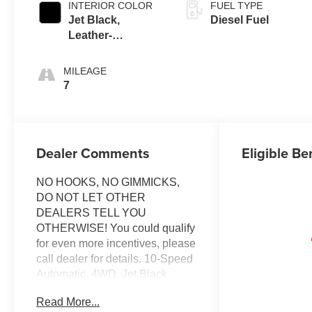
INTERIOR COLOR
FUEL TYPE
Jet Black,
Diesel Fuel
Leather-
Appointed Front
Outboard Seating
MILEAGE
Positions
7
Dealer Comments
Eligible Be
NO HOOKS, NO GIMMICKS,
DO NOT LET OTHER
DEALERS TELL YOU
OTHERWISE! You could qualify
for even more incentives, please
call dealer for details. 10-Speed
Automatic, 4WD, Jet Black
w/Leather-Appointed Front Seat
Read More...
Trim, 10-Way Power Driver Seat