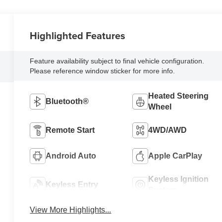
Highlighted Features
Feature availability subject to final vehicle configuration.
Please reference window sticker for more info.
Heated Steering
Bluetooth®
Wheel
Remote Start
4WD/AWD
Android Auto
Apple CarPlay
Keyless Ignition
Keyless Entry
System
View More Highlights...