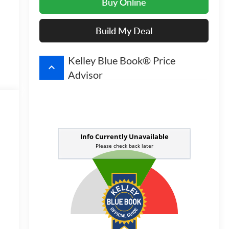
Buy Online
Build My Deal
Kelley Blue Book® Price
keyboard_arrow_up
Advisor