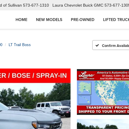
 of Sullivan
573-677-1310
Laura Chevrolet Buick GMC
573-677-130
HOME
NEW MODELS
PRE-OWNED
LIFTED TRUC
00
LT Trail Boss
Confirm Availabi