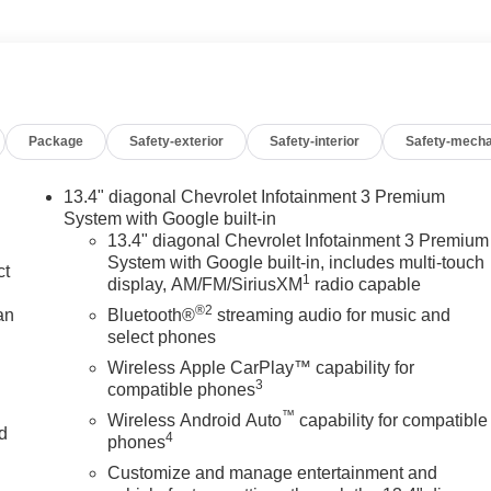
Package
Safety-exterior
Safety-interior
Safety-mecha
13.4" diagonal Chevrolet Infotainment 3 Premium
System with Google built-in
13.4" diagonal Chevrolet Infotainment 3 Premium
System with Google built-in, includes multi-touch
ct
1
display, AM/FM/SiriusXM
radio capable
®2
an
Bluetooth®
streaming audio for music and
select phones
Wireless Apple CarPlay™ capability for
3
compatible phones
™
Wireless Android Auto
capability for compatible
nd
4
phones
Customize and manage entertainment and
n