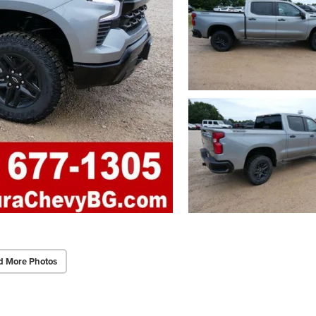
d More Photos