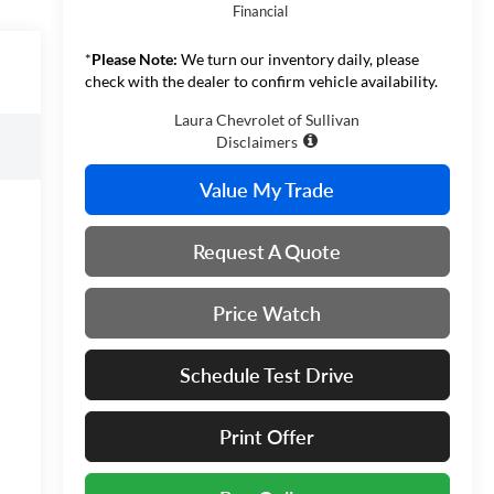
Financial
*
Please Note:
We turn our inventory daily, please
check with the dealer to confirm vehicle availability.
Laura Chevrolet of Sullivan
Disclaimers
Value My Trade
Request A Quote
Price Watch
Schedule Test Drive
Print Offer