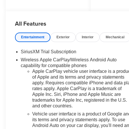
with Lumbar, 12.3" Multicolor
Reconfigurable Digital Display,
120-Volt Bed Mounted Power
All Features
Outlet, 120-Volt Interior Power
Outlet, 2 USB Data Ports,
40/20/40 Front Split-Bench
Entertainment
Exterior
Interior
Mechanical
Seat, 6-Speaker Audio System,
All-Weather Floor Liner, Auto-
SiriusXM Trial Subscription
Locking Rear Differential, Black
Wireless Apple CarPlay/Wireless Android Auto
Chrome Exhaust Tip,
capability for compatible phones
Bluetooth® For Phone,
Apple CarPlay vehicle user interface is a produ
Chevytec Spray-on Black
of Apple and its terms and privacy statements
Bedliner, Cloth Seat Trim, Color-
apply. Requires compatible iPhone and data pl
Keyed Carpeting Floor
rates apply. Apple CarPlay is a trademark of
Covering, Convenience
Apple Inc. Siri, iPhone and Apple Music are
Package, Convenience
trademarks for Apple Inc, registered in the U.S.
Package II, Dark Appearance
and other countries.
Package, Deep-Tinted Glass,
Vehicle user interface is a product of Google a
Dual Rear USB Ports (charge
its terms and privacy statements apply. To use
Only), Dual-Zone Automatic
Android Auto on your car display, you'll need a