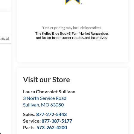
*Dealer pricing may include incentives.
The Kelley Blue Book® Fair Market Range does
not factor in consumer rebates and incentives.
nical
Options
Specs
Visit our Store
Laura Chevrolet Sullivan
3 North Service Road
Sullivan
,
MO
63080
Sales:
877-272-5443
Service:
877-387-5177
Parts:
573-262-4200