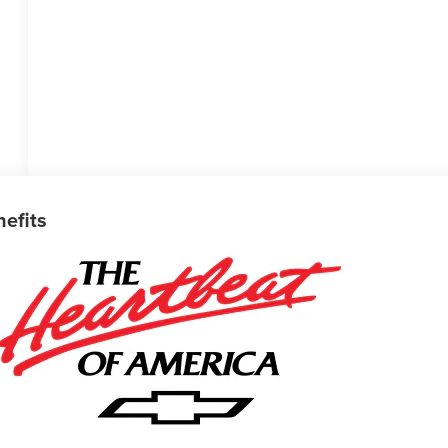
nefits