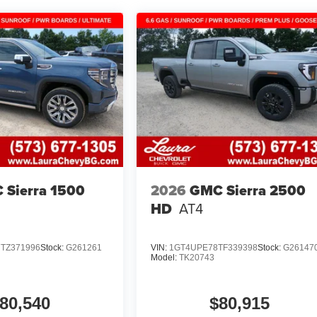
 Sierra 1500
2026
GMC Sierra 2500
HD
AT4
TZ371996
Stock:
G261261
VIN:
1GT4UPE78TF339398
Stock:
G26147
Model:
TK20743
80,540
$80,915