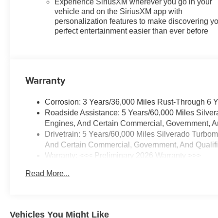
Experience SiriusXM wherever you go in your
Rearview Mirror with Tilt,
vehicle and on the SiriusXM app with
Integrated Trailer Brake
personalization features to make discovering y
Controller, Keyless Open and
perfect entertainment easier than ever before
Start, Leather Package, Leather-
Appointed Front Seat Trim, LED
Cargo Area Lighting, Manual
Tilt/Telescoping Steering
Warranty
Column, OnStar Services
Capable, Performance Red
Corrosion: 3 Years/36,000 Miles Rust-Through 6 
Recovery Hooks, Power Front
Roadside Assistance: 5 Years/60,000 Miles Silve
Windows with Driver Express
Engines, And Certain Commercial, Government, And
Up/Down, Power Front
Drivetrain: 5 Years/60,000 Miles Silverado Turbo
Windows with Passenger
And Certain Commercial, Government, And Qualifie
Express Down, Power Rear
Warranty: <<< Preliminary 2026 Warranty >>>
Windows with Express Down,
Basic: 3 Years/36,000 Miles
Power Sliding Rear Window
Read More...
Maintenance: First Visit: 12 Months/12,000 Miles
with Rear Defogger, Power
Sunroof, Preferred Equipment
Group 2LT, Premium Bose 7-
Speaker Sound System,
Vehicles You Might Like