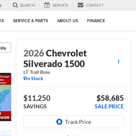
5
SEARCH
SERVICE
CONTACT
KS
SERVICE & PARTS
ABOUT US
FINANCE
lity
2026
Chevrolet
Silverado 1500
LT Trail Boss
In Stock
$11,250
$58,685
SAVINGS
SALE PRICE