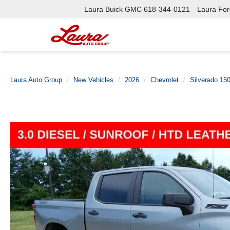
Laura Buick GMC
618-344-0121
Laura Ford
Laura Auto Group
New Vehicles
2026
Chevrolet
Silverado 15