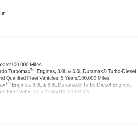
our
Years/100,000 Miles
Tm
rado Turbomax
Engines, 3.0L & 6.6L Duramax® Turbo-Diesel
 Qualified Fleet Vehicles: 5 Years/100,000 Miles
Tm
max
Engines, 3.0L & 6.6L Duramax® Turbo-Diesel Engines,
d Fleet Vehicles: 5 Years/100,000 Miles