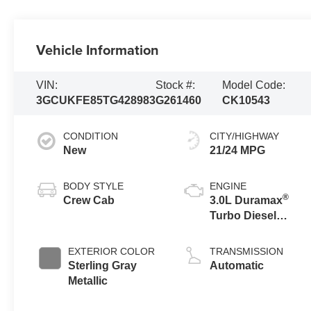
Vehicle Information
VIN:
Stock #:
Model Code:
3GCUKFE85TG428983
G261460
CK10543
CONDITION
CITY/HIGHWAY
New
21/24 MPG
BODY STYLE
ENGINE
®
Crew Cab
3.0L Duramax
Turbo Diesel
engine
EXTERIOR COLOR
TRANSMISSION
Sterling Gray
Automatic
Metallic