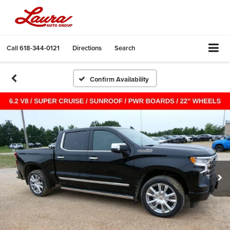
Call
618-344-0121
Directions
Search
Confirm Availability