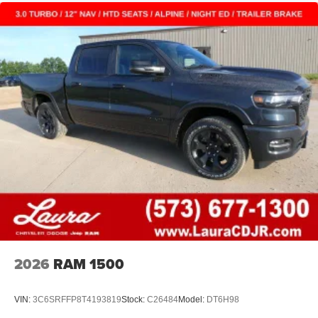
2026
RAM 1500
VIN:
3C6SRFFP8T4193819
Stock:
C26484
Model:
DT6H98