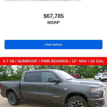
vehicle and on the SiriusXM app with
personalization features to make discovering
your perfect entertainment easier than ever
$67,785
before
MSRP
13.4" diagonal Chevrolet Infotainment 3 Premium
System with Google built-in
13.4" diagonal Chevrolet Infotainment 3 Premium
System with Google built-in, includes multi-touch
1
display, AM/FM/SiriusXM
radio capable
View Vehicle
®2
Bluetooth®
streaming audio for music and
select phones
Wireless Apple CarPlay™ capability for
3
compatible phones
™
Wireless Android Auto
capability for compatible
4
phones
Customize and manage entertainment and
vehicle feature settings through the 13.4"
diagonal touch-screen display
Use, control and manage select smartphone
apps through the Infotainment system