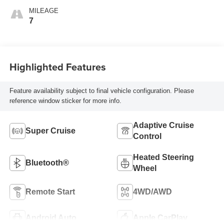
MILEAGE
7
Highlighted Features
Feature availability subject to final vehicle configuration. Please
reference window sticker for more info.
Adaptive Cruise
Super Cruise
Control
Heated Steering
Bluetooth®
Wheel
Remote Start
4WD/AWD
Android Auto
Apple CarPlay