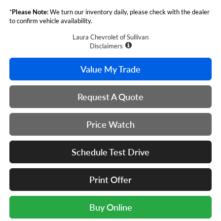
*
Please Note:
We turn our inventory daily, please check with the dealer
to confirm vehicle availability.
Laura Chevrolet of Sullivan
Disclaimers
Value My Trade
Request A Quote
Price Watch
Schedule Test Drive
Print Offer
Buy Online