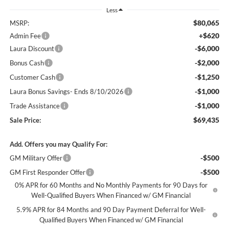
Less
$80,065
MSRP:
+$620
Admin Fee
-$6,000
Laura Discount
-$2,000
Bonus Cash
-$1,250
Customer Cash
-$1,000
Laura Bonus Savings- Ends 8/10/2026
-$1,000
Trade Assistance
$69,435
Sale Price:
Add. Offers you may Qualify For:
-$500
GM Military Offer
-$500
GM First Responder Offer
0% APR for 60 Months and No Monthly Payments for 90 Days for
Well-Qualified Buyers When Financed w/ GM Financial
5.9% APR for 84 Months and 90 Day Payment Deferral for Well-
Qualified Buyers When Financed w/ GM Financial