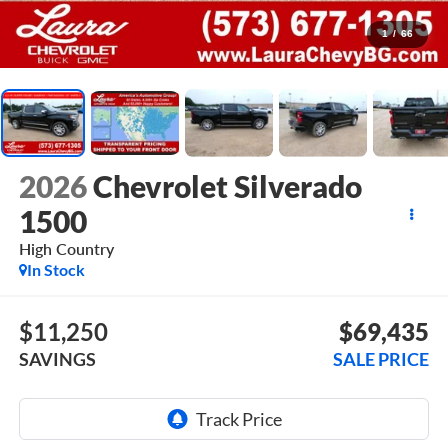
1
/
66
2026
Chevrolet Silverado
1500
High Country
In Stock
$11,250
$69,435
SAVINGS
SALE PRICE