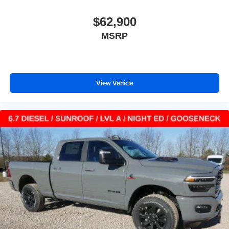
$62,900
MSRP
View Vehicle