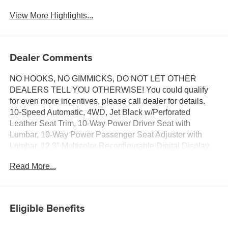
View More Highlights...
Dealer Comments
NO HOOKS, NO GIMMICKS, DO NOT LET OTHER
DEALERS TELL YOU OTHERWISE! You could qualify
for even more incentives, please call dealer for details.
10-Speed Automatic, 4WD, Jet Black w/Perforated
Leather Seat Trim, 10-Way Power Driver Seat with
Lumbar, 10-Way Power Passenger Seat Adjuster with
Lumbar, 12.3" Multicolor Reconfigurable Digital Display,
120-Volt Bed Mounted Power Outlet, 120-Volt Interior
Read More...
Power Outlet, 15" Diagonal Multicolor Head-Up Display, 2
USB Data Ports, 2nd Row Heated Outboard Seats, 3
Years OnStar One, Adaptive Cruise Control, All-Weather
Floor Liner, Auto-Dimming Inside Rear-View Mirror, Auto-
Eligible Benefits
Locking Rear Differential, Bed View Camera, Bluetooth®
For Phone, Chevytec Spray-on Black Bedliner, Chrome