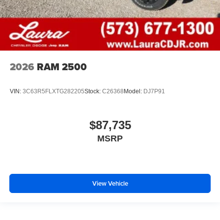
2026
RAM 2500
VIN:
3C63R5FLXTG282205
Stock:
C26368
Model:
DJ7P91
$87,735
MSRP
View Vehicle