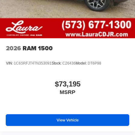
Voice-activated technology for phone
2026
RAM 1500
VIN:
1C6SRFJT4TN353091
Stock:
C26436
Model:
DT6P98
$73,195
MSRP
View Vehicle