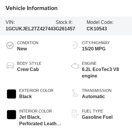
Vehicle Information
VIN:
Stock #:
Model Code:
1GCUKJEL2TZ427443
G261457
CK10543
CONDITION
CITY/HIGHWAY
New
15/20 MPG
BODY STYLE
ENGINE
Crew Cab
6.2L EcoTec3 V8
engine
EXTERIOR COLOR
TRANSMISSION
Black
Automatic
INTERIOR COLOR
FUEL TYPE
Jet Black,
Gasoline Fuel
Perforated Leather
Seating Surfaces