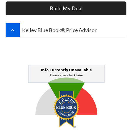
Build My Deal
keyboard_arrow_up
Kelley Blue Book® Price Advisor