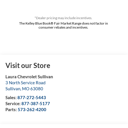
*Dealer pricing may include incentives.
The Kelley Blue Book® Fair Market Range does not factor in
consumer rebates and incentives.
Visit our Store
Laura Chevrolet Sullivan
3 North Service Road
Sullivan
,
MO
63080
Sales:
877-272-5443
Service:
877-387-5177
Parts:
573-262-4200