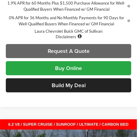
1.9% APR for 60 Months Plus $1,500 Purchase Allowance for Well-
Qualified Buyers When Financed w/ GM Financial
0% APR for 36 Months and No Monthly Payments for 90 Days for
Well-Qualified Buyers When Financed w/ GM Financial
Laura Chevrolet Buick GMC of Sullivan
Disclaimers
Request A Quote
Buy Online
Build My Deal
Compare Vehicle
$75,313
New
2026
GMC Sierra 1500
Denali Ultimate
$13,712