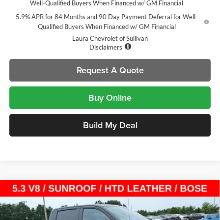
Well-Qualified Buyers When Financed w/ GM Financial
5.9% APR for 84 Months and 90 Day Payment Deferral for Well-
Qualified Buyers When Financed w/ GM Financial
Laura Chevrolet of Sullivan
Disclaimers
Request A Quote
Buy Online
Build My Deal
Compare Vehicle
$54,105
New
2026
Chevrolet Silverado 1500
LT Trail Boss
$14,000
SALE PRICE
SAVINGS
Laura Chevrolet Sullivan