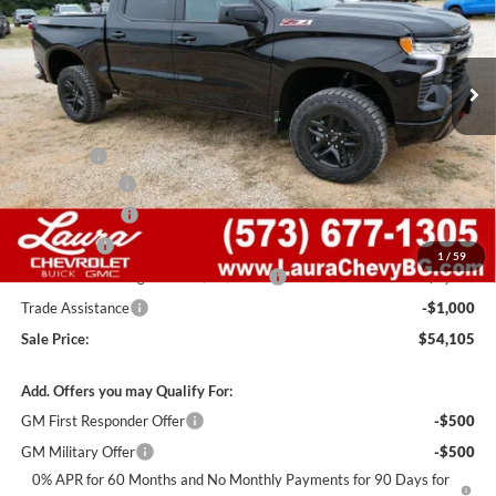
VIN:
3GCUKFED8TG446973
Stock:
G261501
Model:
CK10543
7 mi
Ext.
Int.
In Stock
Less
MSRP:
$67,485
Admin Fee
+$620
Laura Discount
-$6,000
Customer Cash
-$4,250
Bonus Cash
-$1,750
1
/
59
Laura Bonus Savings- Ends 8/10/2026
-$1,000
Trade Assistance
-$1,000
Sale Price:
$54,105
Add. Offers you may Qualify For:
GM First Responder Offer
-$500
GM Military Offer
-$500
0% APR for 60 Months and No Monthly Payments for 90 Days for