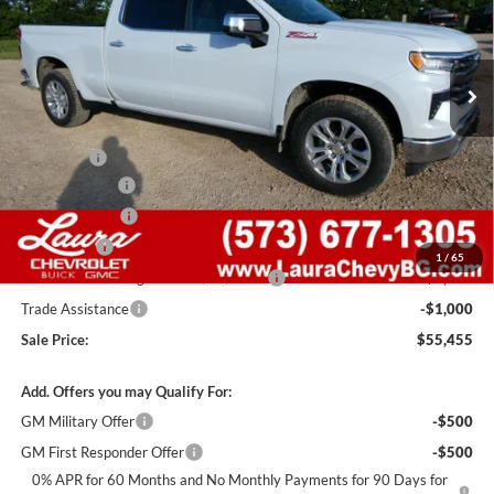
VIN:
1GCUKGEDXTZ371182
Stock:
G261255
Model:
CK10743
7 mi
Ext.
Int.
In Stock
Less
MSRP:
$68,835
Admin Fee
+$620
Laura Discount
-$6,000
Customer Cash
-$4,250
Bonus Cash
-$1,750
1
/
65
Laura Bonus Savings- Ends 8/10/2026
-$1,000
Trade Assistance
-$1,000
Sale Price:
$55,455
Add. Offers you may Qualify For:
GM Military Offer
-$500
GM First Responder Offer
-$500
0% APR for 60 Months and No Monthly Payments for 90 Days for