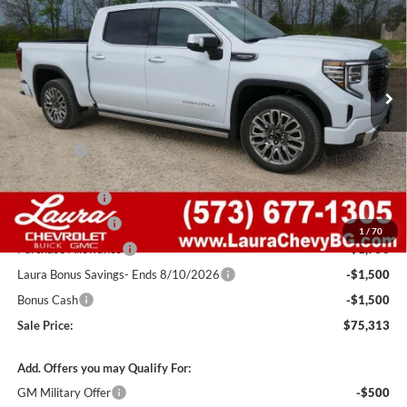
SALE PRICE
SAVINGS
Laura Buick GMC Sullivan
VIN:
1GTUUHELXTZ339176
Stock:
G261012
Model:
TK10543
7 mi
Ext.
Int.
In Stock
Less
MSRP:
$88,405
Admin Fee
+$620
Retail Value
$89,025
Laura Discount
-$5,462
Trade Assistance
-$3,500
1
/
70
Purchase Allowance
-$1,750
Laura Bonus Savings- Ends 8/10/2026
-$1,500
Bonus Cash
-$1,500
Sale Price:
$75,313
Add. Offers you may Qualify For:
GM Military Offer
-$500