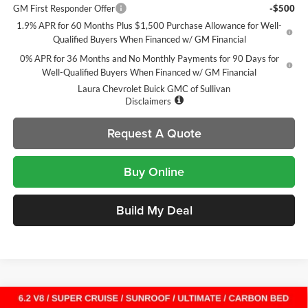
GM First Responder Offer
-$500
1.9% APR for 60 Months Plus $1,500 Purchase Allowance for Well-
Qualified Buyers When Financed w/ GM Financial
0% APR for 36 Months and No Monthly Payments for 90 Days for
Well-Qualified Buyers When Financed w/ GM Financial
Laura Chevrolet Buick GMC of Sullivan
Disclaimers
Request A Quote
Buy Online
Build My Deal
Compare Vehicle