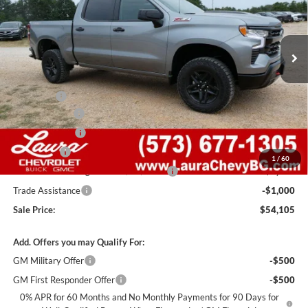
VIN:
3GCUKFEDXTG446554
Stock:
G261500
Model:
CK10543
7 mi
Ext.
Int.
In Stock
Less
MSRP:
$67,485
Admin Fee
+$620
Laura Discount
-$6,000
Customer Cash
-$4,250
Bonus Cash
-$1,750
1
/
60
Laura Bonus Savings- Ends 8/10/2026
-$1,000
Trade Assistance
-$1,000
Sale Price:
$54,105
Add. Offers you may Qualify For:
GM Military Offer
-$500
GM First Responder Offer
-$500
0% APR for 60 Months and No Monthly Payments for 90 Days for