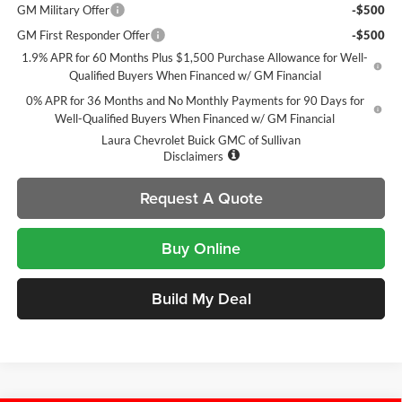
GM Military Offer
-$500
GM First Responder Offer
-$500
1.9% APR for 60 Months Plus $1,500 Purchase Allowance for Well-
Qualified Buyers When Financed w/ GM Financial
0% APR for 36 Months and No Monthly Payments for 90 Days for
Well-Qualified Buyers When Financed w/ GM Financial
Laura Chevrolet Buick GMC of Sullivan
Disclaimers
Request A Quote
Buy Online
Build My Deal