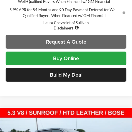
Well-Qualified Buyers When Financed w/ GM Financial
5.9% APR for 84 Months and 90 Day Payment Deferral for Well-
Qualified Buyers When Financed w/ GM Financial
Laura Chevrolet of Sullivan
Disclaimers
Request A Quote
Buy Online
Build My Deal
Compare Vehicle
$54,105
New
2026
Chevrolet Silverado 1500
LT Trail Boss
$14,000
SALE PRICE
SAVINGS
Laura Chevrolet Sullivan