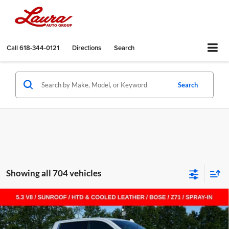
Call
618-344-0121
Directions
Search
Search
Showing all 704 vehicles
Compare Vehicle
$55,455
New
2026
Chevrolet Silverado 1500
LTZ
$14,000
SALE PRICE
SAVINGS
Laura Chevrolet Sullivan