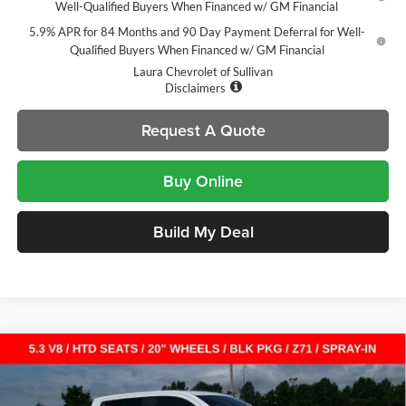
Well-Qualified Buyers When Financed w/ GM Financial
5.9% APR for 84 Months and 90 Day Payment Deferral for Well-
Qualified Buyers When Financed w/ GM Financial
Laura Chevrolet of Sullivan
Disclaimers
Request A Quote
Buy Online
Build My Deal
Compare Vehicle
$49,065
New
2026
Chevrolet Silverado 1500
RST
$14,000
SALE PRICE
SAVINGS
Laura Chevrolet Sullivan