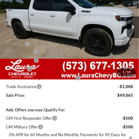
VIN:
2GCUKEED9T1200369
Stock:
G261322
Model:
CK10543
7 mi
Ext.
Int.
In Stock
Less
MSRP:
$62,445
Admin Fee
+$620
Laura Discount
-$6,000
Customer Cash
-$4,250
Bonus Cash
-$1,750
1
/
59
Laura Bonus Savings- Ends 8/10/2026
-$1,000
Trade Assistance
-$1,000
Sale Price:
$49,065
Add. Offers you may Qualify For:
GM First Responder Offer
-$500
GM Military Offer
-$500
0% APR for 60 Months and No Monthly Payments for 90 Days for