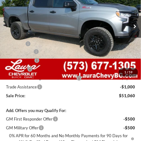
VIN:
3GCUKFED0TG452136
Stock:
G261531
Model:
CK10543
7 mi
Ext.
Int.
In Stock
Less
MSRP:
$64,440
Admin Fee
+$620
Laura Discount
-$6,000
Customer Cash
-$4,250
Bonus Cash
-$1,750
1
/
59
Laura Bonus Savings- Ends 8/10/2026
-$1,000
Trade Assistance
-$1,000
Sale Price:
$51,060
Add. Offers you may Qualify For:
GM First Responder Offer
-$500
GM Military Offer
-$500
0% APR for 60 Months and No Monthly Payments for 90 Days for