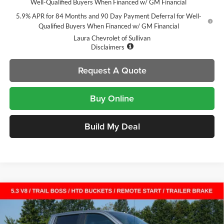
Well-Qualified Buyers When Financed w/ GM Financial
5.9% APR for 84 Months and 90 Day Payment Deferral for Well-
Qualified Buyers When Financed w/ GM Financial
Laura Chevrolet of Sullivan
Disclaimers
Request A Quote
Buy Online
Build My Deal
Compare Vehicle
$51,060
New
2026
Chevrolet Silverado 1500
LT Trail Boss
$14,000
SALE PRICE
SAVINGS
Laura Chevrolet Sullivan