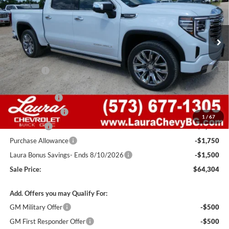
VIN:
1GTUUGEDXTZ406197
Stock:
G261405
Model:
TK10543
7 mi
Ext.
Int.
In Stock
Less
MSRP:
$77,405
Admin Fee
+$620
Retail Value
$78,025
Laura Discount
-$4,971
Trade Assistance
-$3,000
1
/
67
Bonus Cash
-$2,500
Purchase Allowance
-$1,750
Laura Bonus Savings- Ends 8/10/2026
-$1,500
Sale Price:
$64,304
Add. Offers you may Qualify For:
GM Military Offer
-$500
GM First Responder Offer
-$500