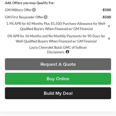
Add. Offers you may Qualify For:
GM Military Offer
-$500
GM First Responder Offer
-$500
1.9% APR for 60 Months Plus $1,500 Purchase Allowance for Well-
Qualified Buyers When Financed w/ GM Financial
0% APR for 36 Months and No Monthly Payments for 90 Days for
Well-Qualified Buyers When Financed w/ GM Financial
Laura Chevrolet Buick GMC of Sullivan
Disclaimers
Request A Quote
Buy Online
Build My Deal