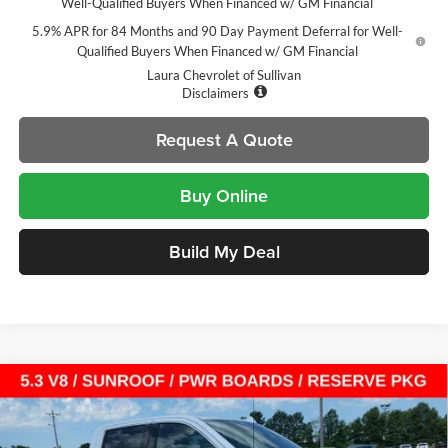
Well-Qualified Buyers When Financed w/ GM Financial
5.9% APR for 84 Months and 90 Day Payment Deferral for Well-
Qualified Buyers When Financed w/ GM Financial
Laura Chevrolet of Sullivan
Disclaimers
Request A Quote
Buy Online
Build My Deal
Compare Vehicle
$64,304
New
2026
GMC Sierra 1500
Denali
$13,721
SALE PRICE
SAVINGS
Laura Buick GMC Sullivan