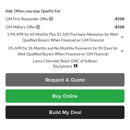
Add. Offers you may Qualify For:
GM First Responder Offer
-$500
GM Military Offer
-$500
1.9% APR for 60 Months Plus $1,500 Purchase Allowance for Well-
Qualified Buyers When Financed w/ GM Financial
0% APR for 36 Months and No Monthly Payments for 90 Days for
Well-Qualified Buyers When Financed w/ GM Financial
Laura Chevrolet Buick GMC of Sullivan
Disclaimers
Request A Quote
Buy Online
Build My Deal