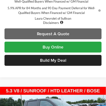
Well-Qualified Buyers When Financed w/ GM Financial
5.9% APR for 84 Months and 90 Day Payment Deferral for Well-
Qualified Buyers When Financed w/ GM Financial
Laura Chevrolet of Sullivan
Disclaimers
Request A Quote
Buy Online
Build My Deal
Compare Vehicle
$54,105
New
2026
Chevrolet Silverado 1500
LT Trail Boss
$14,000
SALE PRICE
SAVINGS
Laura Chevrolet Sullivan