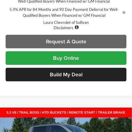
Well-Qualified Buyers When Financed w/ GM Financial
5.9% APR for 84 Months and 90 Day Payment Deferral for Well-
Qualified Buyers When Financed w/ GM Financial
Laura Chevrolet of Sullivan
Disclaimers
Request A Quote
Buy Online
Build My Deal
Compare Vehicle
$51,060
New
2026
Chevrolet Silverado 1500
LT Trail Boss
$14,000
SALE PRICE
SAVINGS
Laura Chevrolet Sullivan