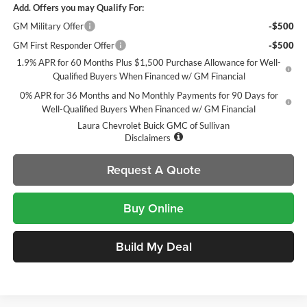
Add. Offers you may Qualify For:
GM Military Offer
-$500
GM First Responder Offer
-$500
1.9% APR for 60 Months Plus $1,500 Purchase Allowance for Well-
Qualified Buyers When Financed w/ GM Financial
0% APR for 36 Months and No Monthly Payments for 90 Days for
Well-Qualified Buyers When Financed w/ GM Financial
Laura Chevrolet Buick GMC of Sullivan
Disclaimers
Request A Quote
Buy Online
Build My Deal