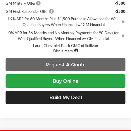
GM Military Offer
-$500
GM First Responder Offer
-$500
1.9% APR for 60 Months Plus $1,500 Purchase Allowance for Well-
Qualified Buyers When Financed w/ GM Financial
0% APR for 36 Months and No Monthly Payments for 90 Days for
Well-Qualified Buyers When Financed w/ GM Financial
Laura Chevrolet Buick GMC of Sullivan
Disclaimers
Request A Quote
Buy Online
Build My Deal