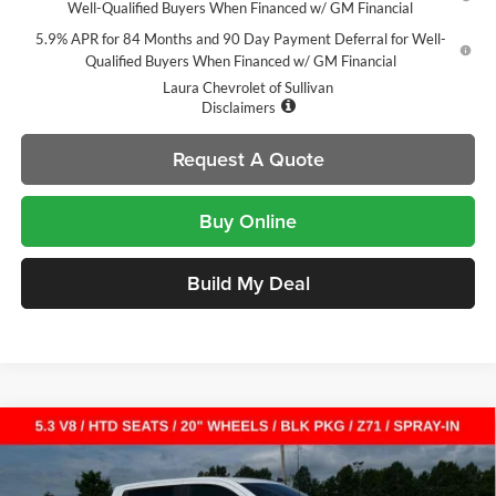
Well-Qualified Buyers When Financed w/ GM Financial
5.9% APR for 84 Months and 90 Day Payment Deferral for Well-
Qualified Buyers When Financed w/ GM Financial
Laura Chevrolet of Sullivan
Disclaimers
Request A Quote
Buy Online
Build My Deal
Compare Vehicle
$49,065
New
2026
Chevrolet Silverado 1500
RST
$14,000
SALE PRICE
SAVINGS
Laura Chevrolet Sullivan