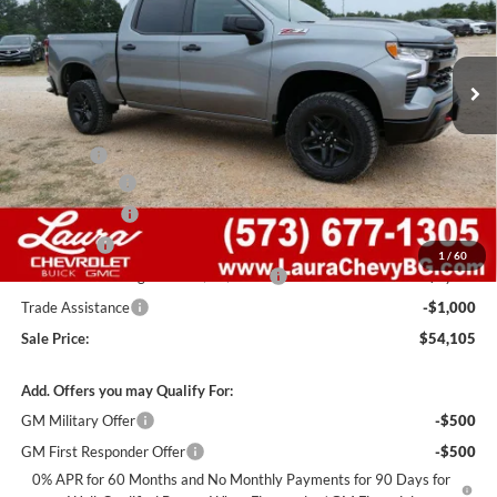
VIN:
3GCUKFEDXTG446554
Stock:
G261500
Model:
CK10543
7 mi
Ext.
Int.
In Stock
Less
MSRP:
$67,485
Admin Fee
+$620
Laura Discount
-$6,000
Customer Cash
-$4,250
Bonus Cash
-$1,750
1
/
60
Laura Bonus Savings- Ends 8/10/2026
-$1,000
Trade Assistance
-$1,000
Sale Price:
$54,105
Add. Offers you may Qualify For:
GM Military Offer
-$500
GM First Responder Offer
-$500
0% APR for 60 Months and No Monthly Payments for 90 Days for