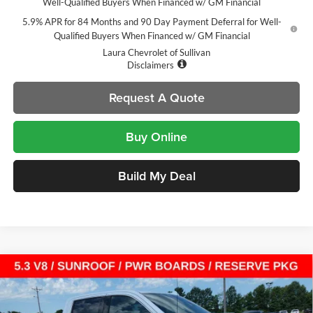
Well-Qualified Buyers When Financed w/ GM Financial
5.9% APR for 84 Months and 90 Day Payment Deferral for Well-
Qualified Buyers When Financed w/ GM Financial
Laura Chevrolet of Sullivan
Disclaimers
Request A Quote
Buy Online
Build My Deal
Compare Vehicle
$64,304
New
2026
GMC Sierra 1500
Denali
$13,721
SALE PRICE
SAVINGS
Laura Buick GMC Sullivan