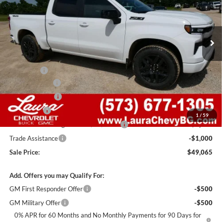
VIN:
2GCUKEED9T1200369
Stock:
G261322
Model:
CK10543
7 mi
Ext.
Int.
In Stock
Less
MSRP:
$62,445
Admin Fee
+$620
Laura Discount
-$6,000
Customer Cash
-$4,250
Bonus Cash
-$1,750
1
/
59
Laura Bonus Savings- Ends 8/10/2026
-$1,000
Trade Assistance
-$1,000
Sale Price:
$49,065
Add. Offers you may Qualify For:
GM First Responder Offer
-$500
GM Military Offer
-$500
0% APR for 60 Months and No Monthly Payments for 90 Days for