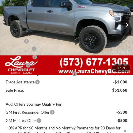
VIN:
3GCUKFED0TG452136
Stock:
G261531
Model:
CK10543
7 mi
Ext.
Int.
In Stock
Less
MSRP:
$64,440
Admin Fee
+$620
Laura Discount
-$6,000
Customer Cash
-$4,250
Bonus Cash
-$1,750
1
/
59
Laura Bonus Savings- Ends 8/10/2026
-$1,000
Trade Assistance
-$1,000
Sale Price:
$51,060
Add. Offers you may Qualify For:
GM First Responder Offer
-$500
GM Military Offer
-$500
0% APR for 60 Months and No Monthly Payments for 90 Days for