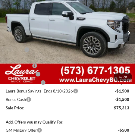
SALE PRICE
SAVINGS
Laura Buick GMC Sullivan
VIN:
1GTUUHELXTZ339176
Stock:
G261012
Model:
TK10543
7 mi
Ext.
Int.
In Stock
Less
MSRP:
$88,405
Admin Fee
+$620
Retail Value
$89,025
Laura Discount
-$5,462
Trade Assistance
-$3,500
1
/
70
Purchase Allowance
-$1,750
Laura Bonus Savings- Ends 8/10/2026
-$1,500
Bonus Cash
-$1,500
Sale Price:
$75,313
Add. Offers you may Qualify For:
GM Military Offer
-$500