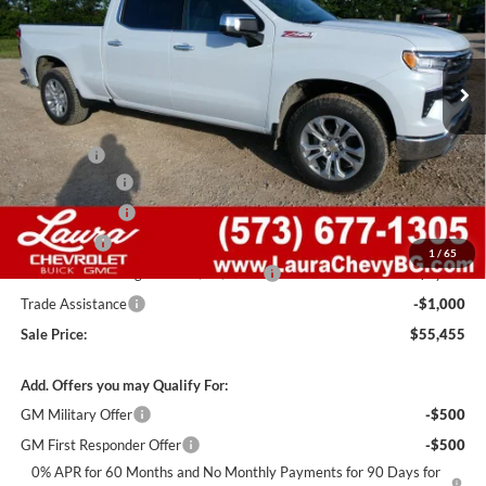
VIN:
1GCUKGEDXTZ371182
Stock:
G261255
Model:
CK10743
7 mi
Ext.
Int.
In Stock
Less
MSRP:
$68,835
Admin Fee
+$620
Laura Discount
-$6,000
Customer Cash
-$4,250
Bonus Cash
-$1,750
1
/
65
Laura Bonus Savings- Ends 8/10/2026
-$1,000
Trade Assistance
-$1,000
Sale Price:
$55,455
Add. Offers you may Qualify For:
GM Military Offer
-$500
GM First Responder Offer
-$500
0% APR for 60 Months and No Monthly Payments for 90 Days for