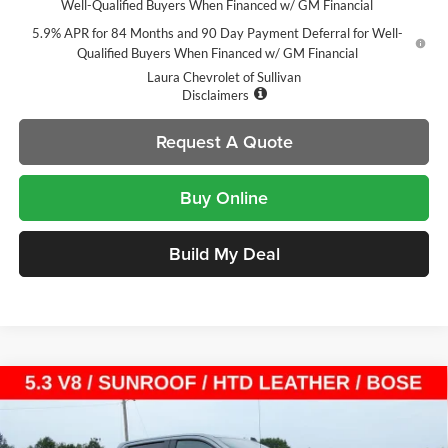
Well-Qualified Buyers When Financed w/ GM Financial
5.9% APR for 84 Months and 90 Day Payment Deferral for Well-
Qualified Buyers When Financed w/ GM Financial
Laura Chevrolet of Sullivan
Disclaimers
Request A Quote
Buy Online
Build My Deal
Compare Vehicle
$54,105
New
2026
Chevrolet Silverado 1500
LT Trail Boss
$14,000
SALE PRICE
SAVINGS
Laura Chevrolet Sullivan