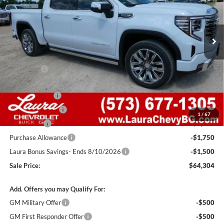
VIN:
1GTUUGEDXTZ406197
Stock:
G261405
Model:
TK10543
7 mi
Ext.
Int.
In Stock
Less
MSRP:
$77,405
Admin Fee
+$620
Retail Value
$78,025
Laura Discount
-$4,971
Trade Assistance
-$3,000
1
/
67
Bonus Cash
-$2,500
Purchase Allowance
-$1,750
Laura Bonus Savings- Ends 8/10/2026
-$1,500
Sale Price:
$64,304
Add. Offers you may Qualify For:
GM Military Offer
-$500
GM First Responder Offer
-$500