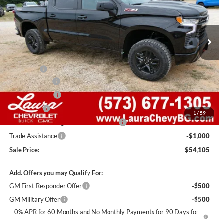
VIN:
3GCUKFED8TG446973
Stock:
G261501
Model:
CK10543
7 mi
Ext.
Int.
In Stock
Less
MSRP:
$67,485
Admin Fee
+$620
Laura Discount
-$6,000
Customer Cash
-$4,250
Bonus Cash
-$1,750
1
/
59
Laura Bonus Savings- Ends 8/10/2026
-$1,000
Trade Assistance
-$1,000
Sale Price:
$54,105
Add. Offers you may Qualify For:
GM First Responder Offer
-$500
GM Military Offer
-$500
0% APR for 60 Months and No Monthly Payments for 90 Days for