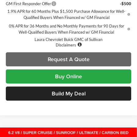
GM First Responder Offer
-$500
1.9% APR for 60 Months Plus $1,500 Purchase Allowance for Well-
Qualified Buyers When Financed w/ GM Financial
0% APR for 36 Months and No Monthly Payments for 90 Days for
Well-Qualified Buyers When Financed w/ GM Financial
Laura Chevrolet Buick GMC of Sullivan
Disclaimers
Request A Quote
Buy Online
Build My Deal
Compare Vehicle