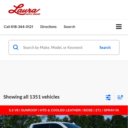
Call
618-344-0121
Directions
Search
Search
Showing all 1351 vehicles
Compare Vehicle
$55,455
New
2026
Chevrolet Silverado 1500
LTZ
$14,000
SALE PRICE
SAVINGS
Laura Chevrolet Sullivan