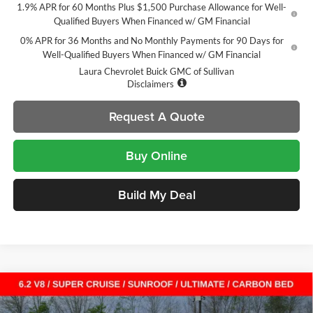
1.9% APR for 60 Months Plus $1,500 Purchase Allowance for Well-
Qualified Buyers When Financed w/ GM Financial
0% APR for 36 Months and No Monthly Payments for 90 Days for
Well-Qualified Buyers When Financed w/ GM Financial
Laura Chevrolet Buick GMC of Sullivan
Disclaimers
Request A Quote
Buy Online
Build My Deal
Compare Vehicle
$75,313
New
2026
GMC Sierra 1500
Denali Ultimate
$13,712