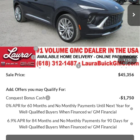
2k mi
Ext.
Int.
Courtesy Transportation Unit
Less
MSRP:
$52,595
Documentation Fee
+$377
Retail Value
$52,972
Laura Discount
-$5,116
CTP Discount
-$1,500
1
/
53
Laura Bonus Savings- Ends 8/10/2026
-$1,000
Sale Price:
$45,356
Add. Offers you may Qualify For:
Conquest Bonus Cash
-$1,750
0% APR for 60 Months and No Monthly Payments Until Next Year for
Well-Qualified Buyers When Financed w/ GM Financial
6.9% APR for 84 Months and No Monthly Payments for 90 Days for
Well-Qualified Buyers When Financed w/ GM Financial