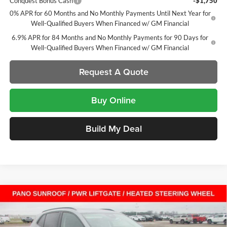
Conquest Bonus Cash
-$1,750
0% APR for 60 Months and No Monthly Payments Until Next Year for
Well-Qualified Buyers When Financed w/ GM Financial
6.9% APR for 84 Months and No Monthly Payments for 90 Days for
Well-Qualified Buyers When Financed w/ GM Financial
Request A Quote
Buy Online
Build My Deal
Compare Vehicle
$41,704
New
2026
Buick Envision
Sport Touring
SUV
$7,408
SALE PRICE
SAVINGS
Laura Buick GMC