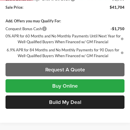
Sale Price:
$41,704
Add. Offers you may Qualify For:
Conquest Bonus Cash
-$1,750
0% APR for 60 Months and No Monthly Payments Until Next Year for
Well-Qualified Buyers When Financed w/ GM Financial
6.9% APR for 84 Months and No Monthly Payments for 90 Days for
Well-Qualified Buyers When Financed w/ GM Financial
Request A Quote
Buy Online
Build My Deal