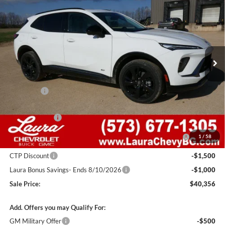
SALE PRICE
SAVINGS
Laura Buick GMC Sullivan
VIN:
LRBFZPR42TD015318
Stock:
G26701
Model:
4ZC26
2k mi
Ext.
Int.
Courtesy Transportation Unit
Less
MSRP:
$48,340
Admin Fee
+$620
Retail Value
$48,960
Laura Discount
-$4,354
Purchase Allowance for Current Eligible Non-GM Owners
-$1,750
1
/
58
and Lessees
CTP Discount
-$1,500
Laura Bonus Savings- Ends 8/10/2026
-$1,000
Sale Price:
$40,356
Add. Offers you may Qualify For:
GM Military Offer
-$500