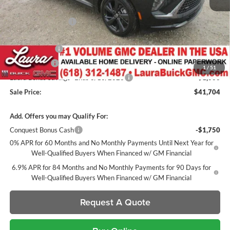
MSRP:
$48,735
Documentation Fee
+$377
Retail Value
$49,112
Laura Discount
-$4,908
CTP Discount
-$1,500
1
/
51
Laura Bonus Savings- Ends 8/10/2026
-$1,000
Sale Price:
$41,704
Add. Offers you may Qualify For:
Conquest Bonus Cash
-$1,750
0% APR for 60 Months and No Monthly Payments Until Next Year for
Well-Qualified Buyers When Financed w/ GM Financial
6.9% APR for 84 Months and No Monthly Payments for 90 Days for
Well-Qualified Buyers When Financed w/ GM Financial
Request A Quote