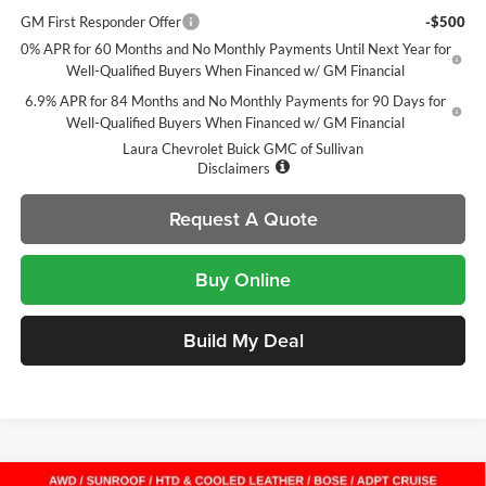
GM First Responder Offer
-$500
0% APR for 60 Months and No Monthly Payments Until Next Year for
Well-Qualified Buyers When Financed w/ GM Financial
6.9% APR for 84 Months and No Monthly Payments for 90 Days for
Well-Qualified Buyers When Financed w/ GM Financial
Laura Chevrolet Buick GMC of Sullivan
Disclaimers
Request A Quote
Buy Online
Build My Deal