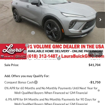
VIN:
LRBFZPR48TD010169
Stock:
L262900
Model:
4ZC26
2k mi
Ext.
Int.
Courtesy Transportation Unit
Less
MSRP:
$48,735
Documentation Fee
+$377
Retail Value
$49,112
Laura Discount
-$4,908
CTP Discount
-$1,500
1
/
51
Laura Bonus Savings- Ends 8/10/2026
-$1,000
Sale Price:
$41,704
Add. Offers you may Qualify For:
Conquest Bonus Cash
-$1,750
0% APR for 60 Months and No Monthly Payments Until Next Year for
Well-Qualified Buyers When Financed w/ GM Financial
6.9% APR for 84 Months and No Monthly Payments for 90 Days for
Well-Qualified Buyers When Financed w/ GM Financial