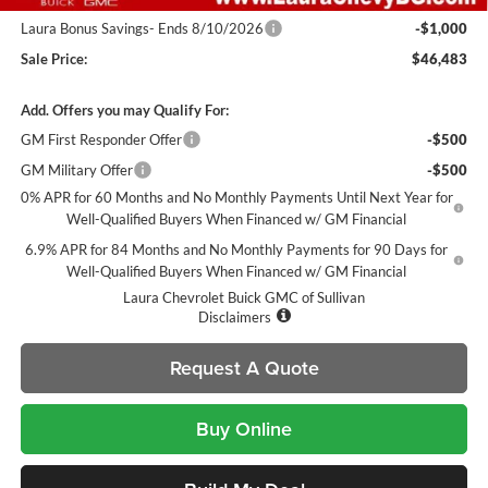
Laura Bonus Savings- Ends 8/10/2026
-$1,000
Sale Price:
$46,483
Add. Offers you may Qualify For:
GM First Responder Offer
-$500
GM Military Offer
-$500
0% APR for 60 Months and No Monthly Payments Until Next Year for
Well-Qualified Buyers When Financed w/ GM Financial
6.9% APR for 84 Months and No Monthly Payments for 90 Days for
Well-Qualified Buyers When Financed w/ GM Financial
Laura Chevrolet Buick GMC of Sullivan
Disclaimers
Request A Quote
Buy Online