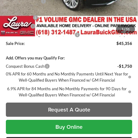
Documentation Fee
+$377
Retail Value
$52,972
Laura Discount
-$5,116
CTP Discount
-$1,500
1
/
51
Laura Bonus Savings- Ends 8/10/2026
-$1,000
Sale Price:
$45,356
Add. Offers you may Qualify For:
Conquest Bonus Cash
-$1,750
0% APR for 60 Months and No Monthly Payments Until Next Year for
Well-Qualified Buyers When Financed w/ GM Financial
6.9% APR for 84 Months and No Monthly Payments for 90 Days for
Well-Qualified Buyers When Financed w/ GM Financial
Request A Quote
Buy Online