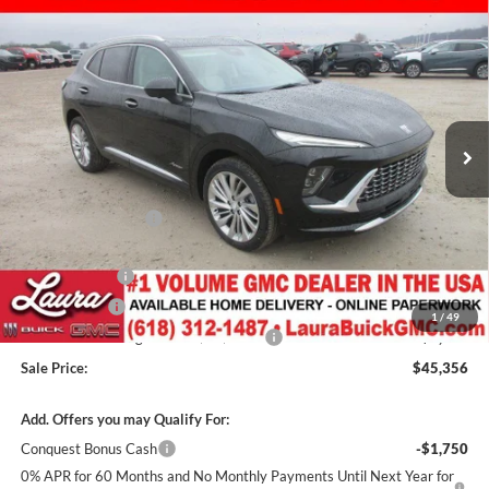
Compare Vehicle
$45,356
New
2026
Buick Envision
Avenir
SUV
$7,616
SALE PRICE
SAVINGS
Laura Buick GMC
VIN:
LRBFZSR41TD011344
Stock:
L262917
Model:
4ZE26
3k mi
Ext.
Int.
Courtesy Transportation Unit
Less
MSRP:
$52,595
Documentation Fee
+$377
Retail Value
$52,972
Laura Discount
-$5,116
CTP Discount
-$1,500
1
/
49
Laura Bonus Savings- Ends 8/10/2026
-$1,000
Sale Price:
$45,356
Add. Offers you may Qualify For:
Conquest Bonus Cash
-$1,750
0% APR for 60 Months and No Monthly Payments Until Next Year for