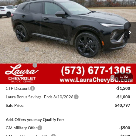
SALE PRICE
SAVINGS
Laura Buick GMC Sullivan
VIN:
LRBFZPR41TD015794
Stock:
G26699
Model:
4ZC26
2k mi
Ext.
Int.
Courtesy Transportation Unit
Less
MSRP:
$48,835
Admin Fee
+$620
Retail Value
$49,455
Laura Discount
-$4,408
Purchase Allowance for Current Eligible Non-GM Owners
-$1,750
1
/
52
and Lessees
CTP Discount
-$1,500
Laura Bonus Savings- Ends 8/10/2026
-$1,000
Sale Price:
$40,797
Add. Offers you may Qualify For:
GM Military Offer
-$500