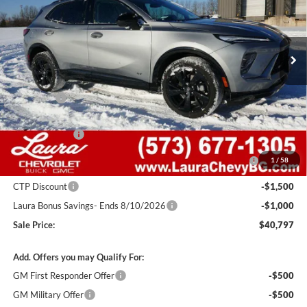
VIN:
LRBFZPR42TD015707
Stock:
G26702
Model:
4ZC26
2k mi
Ext.
Int.
Courtesy Transportation Unit
Less
MSRP:
$48,835
Admin Fee
+$620
Retail Value
$49,455
Laura Discount
-$4,408
Purchase Allowance for Current Eligible Non-GM Owners
-$1,750
1
/
58
and Lessees
CTP Discount
-$1,500
Laura Bonus Savings- Ends 8/10/2026
-$1,000
Sale Price:
$40,797
Add. Offers you may Qualify For:
GM First Responder Offer
-$500
GM Military Offer
-$500