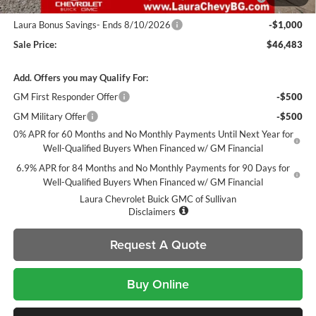
and Lessees
Laura Bonus Savings- Ends 8/10/2026
-$1,000
Sale Price:
$46,483
Add. Offers you may Qualify For:
GM First Responder Offer
-$500
GM Military Offer
-$500
0% APR for 60 Months and No Monthly Payments Until Next Year for
Well-Qualified Buyers When Financed w/ GM Financial
6.9% APR for 84 Months and No Monthly Payments for 90 Days for
Well-Qualified Buyers When Financed w/ GM Financial
Laura Chevrolet Buick GMC of Sullivan
Disclaimers
Request A Quote
Buy Online