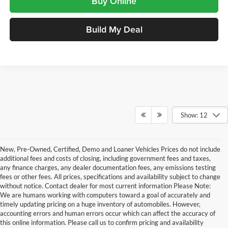
Buy Online
Build My Deal
Show: 12
New, Pre-Owned, Certified, Demo and Loaner Vehicles Prices do not include
additional fees and costs of closing, including government fees and taxes,
any finance charges, any dealer documentation fees, any emissions testing
fees or other fees. All prices, specifications and availability subject to change
without notice. Contact dealer for most current information Please Note:
We are humans working with computers toward a goal of accurately and
timely updating pricing on a huge inventory of automobiles. However,
accounting errors and human errors occur which can affect the accuracy of
this online information. Please call us to confirm pricing and availability