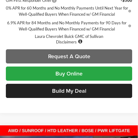
GM First Responder Offer
-$500
0% APR for 60 Months and No Monthly Payments Until Next Year for
Well-Qualified Buyers When Financed w/ GM Financial
6.9% APR for 84 Months and No Monthly Payments for 90 Days for
Well-Qualified Buyers When Financed w/ GM Financial
Laura Chevrolet Buick GMC of Sullivan
Disclaimers
Request A Quote
Buy Online
Build My Deal
Compare Vehicle
$40,356
New
2026
Buick Envision
Sport Touring
$8,604