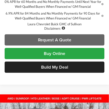
0% APR for 60 Months and No Monthly Payments Until Next Year for
Well-Qualified Buyers When Financed w/ GM Financial
6.9% APR for 84 Months and No Monthly Payments for 90 Days for
Well-Qualified Buyers When Financed w/ GM Financial
Laura Chevrolet Buick GMC of Sullivan
Disclaimers
Request A Quote
Buy Online
Build My Deal
Compare Vehicle
$40,797
New
2026
Buick Envision
Sport Touring
$8,658