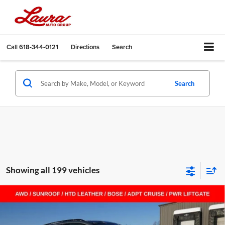
Call
618-344-0121
Directions
Search
Search
Showing all 199 vehicles
Compare Vehicle
$40,797
New
2026
Buick Envision
Sport Touring
$8,658
SALE PRICE
SAVINGS
Laura Buick GMC Sullivan