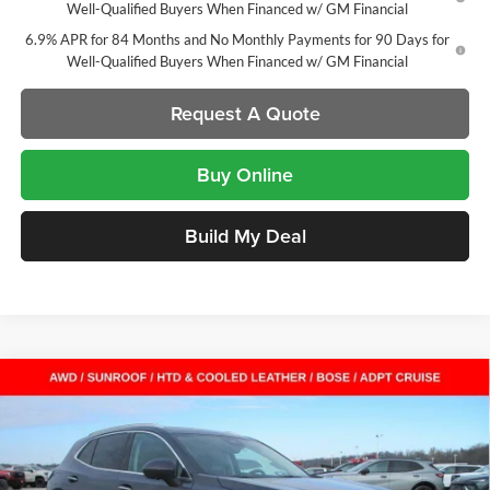
Well-Qualified Buyers When Financed w/ GM Financial
6.9% APR for 84 Months and No Monthly Payments for 90 Days for
Well-Qualified Buyers When Financed w/ GM Financial
Request A Quote
Buy Online
Build My Deal
Compare Vehicle
$45,356
New
2026
Buick Envision
Avenir
SUV
$7,616
SALE PRICE
SAVINGS
Laura Buick GMC
VIN:
LRBFZSR43TD009899
Stock:
L262924
Model:
4ZE26