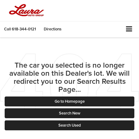
Call
618-344-0121
Directions
The car you selected is no longer
available on this Dealer's lot. We will
redirect you to our Search Results
Page...
Go to Homepage
Search New
Search Used