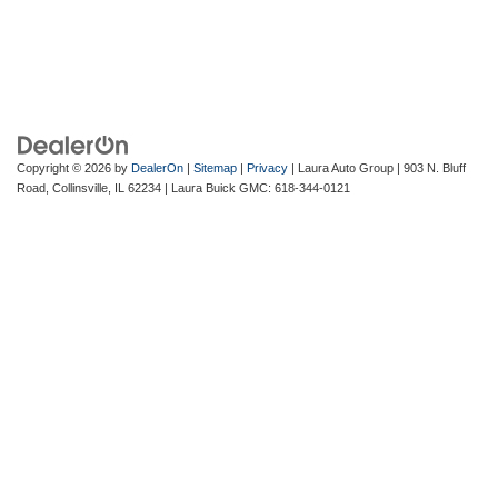
Copyright © 2026
by
DealerOn
|
Sitemap
|
Privacy
| Laura Auto Group
|
903 N. Bluff
Road,
Collinsville,
IL
62234
| Laura Buick GMC:
618-344-0121