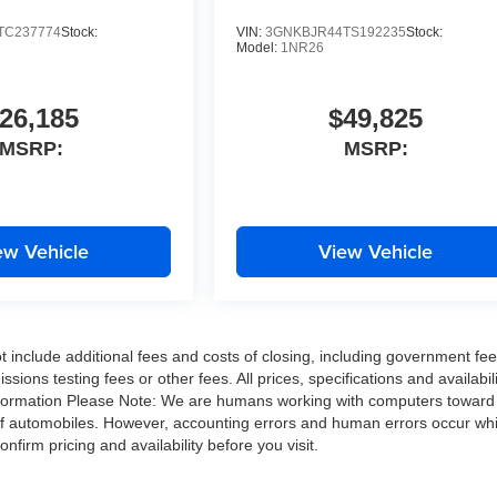
TC237774
Stock:
VIN:
3GNKBJR44TS192235
Stock:
Model:
1NR26
26,185
$49,825
MSRP:
MSRP:
ew Vehicle
View Vehicle
include additional fees and costs of closing, including government fe
ons testing fees or other fees. All prices, specifications and availabili
 information Please Note: We are humans working with computers toward
 of automobiles. However, accounting errors and human errors occur wh
onfirm pricing and availability before you visit.