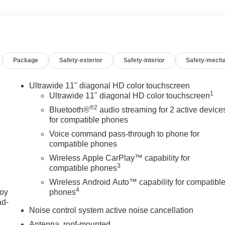
Package
Safety-exterior
Safety-interior
Safety-mecha
Ultrawide 11" diagonal HD color touchscreen
1
Ultrawide 11" diagonal HD color touchscreen
®2
Bluetooth®
audio streaming for 2 active device
for compatible phones
Voice command pass-through to phone for
compatible phones
Wireless Apple CarPlay™ capability for
3
compatible phones
Wireless Android Auto™ capability for compatibl
4
joy
phones
ad-
Noise control system active noise cancellation
Antenna, roof-mounted