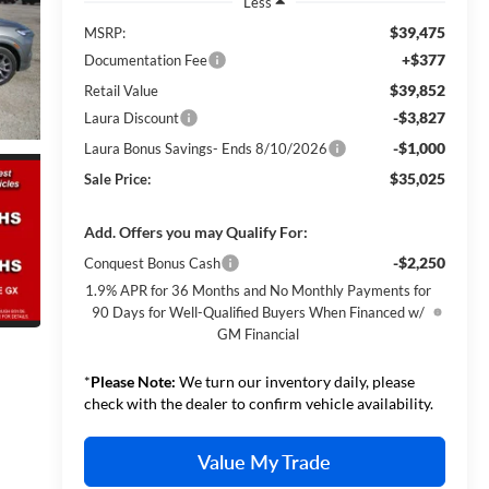
Less
$39,475
MSRP:
+$377
Documentation Fee
$39,852
Retail Value
-$3,827
Laura Discount
-$1,000
Laura Bonus Savings- Ends 8/10/2026
$35,025
Sale Price:
Add. Offers you may Qualify For:
-$2,250
Conquest Bonus Cash
1.9% APR for 36 Months and No Monthly Payments for
90 Days for Well-Qualified Buyers When Financed w/
GM Financial
*
Please Note:
We turn our inventory daily, please
check with the dealer to confirm vehicle availability.
Value My Trade