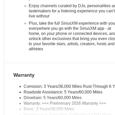
Enjoy channels curated by DJs, personalities a
tastemakers for a listening experience you can't
live without
Plus, take the full SiriusXM experience with yo
everywhere you go with the SiriusXM app - at
home, on your phone or connected devices, an
unlock other exclusives that bring you even clo
to your favorite stars, artists, creators, hosts and
athletes
Warranty
Corrosion: 3 Years/36,000 Miles Rust-Through 6 
Roadside Assistance: 5 Years/60,000 Miles
Drivetrain: 5 Years/60,000 Miles
Warranty: <<< Preliminary 2026 Warranty >>>
Basic: 3 Years/36,000 Miles
Maintenance: First Visit: 12 Months/12,000 Miles