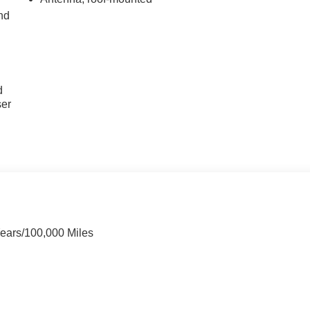
nd
u
d
ser
Years/100,000 Miles