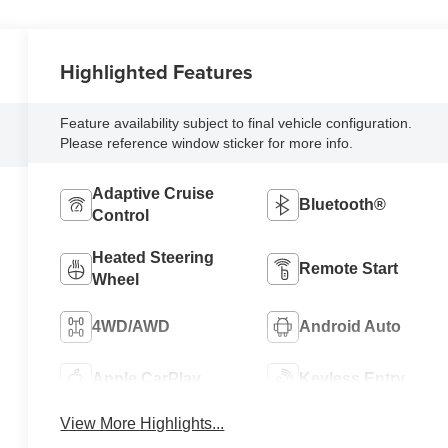
Highlighted Features
Feature availability subject to final vehicle configuration.
Please reference window sticker for more info.
Adaptive Cruise
Bluetooth®
Control
Heated Steering
Remote Start
Wheel
4WD/AWD
Android Auto
Apple CarPlay
Keyless Entry
View More Highlights...