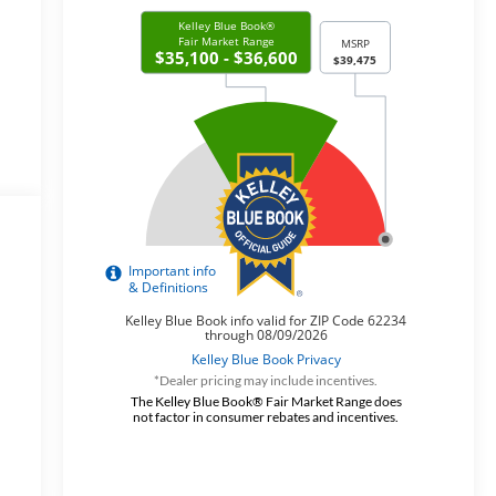
*Dealer pricing may include incentives.
y
The Kelley Blue Book® Fair Market Range does
not factor in consumer rebates and incentives.
y