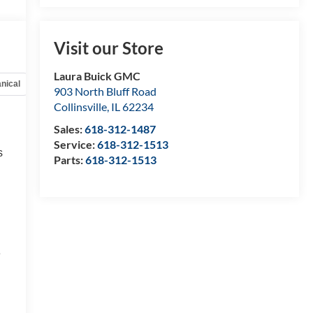
Visit our Store
Laura Buick GMC
nical
Options
Specs
903 North Bluff Road
Collinsville
,
IL
62234
Sales:
618-312-1487
Service:
618-312-1513
s
Parts:
618-312-1513
e