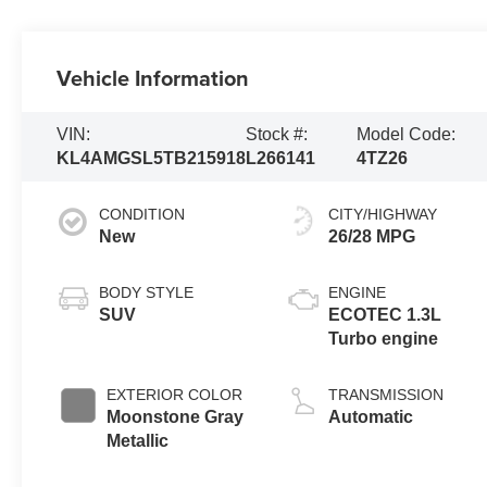
Vehicle Information
VIN:
Stock #:
Model Code:
KL4AMGSL5TB215918
L266141
4TZ26
CONDITION
CITY/HIGHWAY
New
26/28 MPG
BODY STYLE
ENGINE
SUV
ECOTEC 1.3L
Turbo engine
EXTERIOR COLOR
TRANSMISSION
Moonstone Gray
Automatic
Metallic