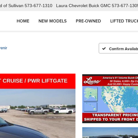
 of Sullivan
573-677-1310
Laura Chevrolet Buick GMC
573-677-130
HOME
NEW MODELS
PRE-OWNED
LIFTED TRUC
enir
Confirm Availabi