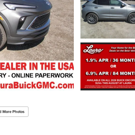
d More Photos