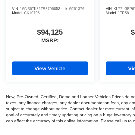
VIN:
1GNS6TK86TR379685
Stock:
G261376
VIN:
KL77LGEP6
Model:
CK10706
Model:
1TR58
$94,125
$
MSRP:
View Vehicle
Vi
New, Pre-Owned, Certified, Demo and Loaner Vehicles Prices do not 
taxes, any finance charges, any dealer documentation fees, any emissi
subject to change without notice. Contact dealer for most current
goal of accurately and timely updating pricing on a huge inventory
can affect the accuracy of this online information. Please call us to c