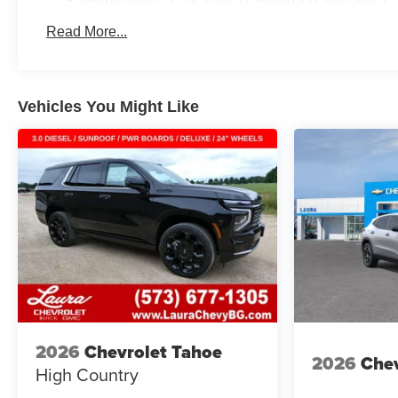
Read More...
Vehicles You Might Like
2026
Chevrolet Tahoe
2026
Chev
High Country