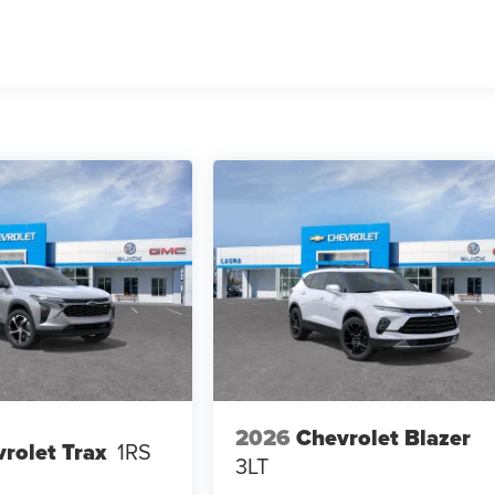
2026
Chevrolet Blazer
rolet Trax
1RS
3LT