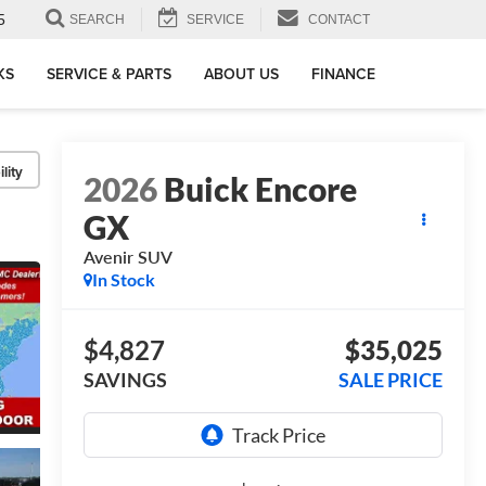
5
SEARCH
SERVICE
CONTACT
KS
SERVICE & PARTS
ABOUT US
FINANCE
lity
2026
Buick Encore
GX
Avenir
SUV
In Stock
$4,827
$35,025
SAVINGS
SALE PRICE