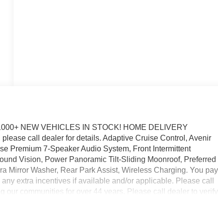
1000+ NEW VEHICLES IN STOCK! HOME DELIVERY
lease call dealer for details. Adaptive Cruise Control, Avenir
e Premium 7-Speaker Audio System, Front Intermittent
und Vision, Power Panoramic Tilt-Sliding Moonroof, Preferred
 Mirror Washer, Rear Park Assist, Wireless Charging. You pa
ss any extra incentives if available and/or applicable. Please call
 our communities for over 44 years. Please call dealer to verif
includes Laura's Discount.$1,000 - Exp. 09/08/2026