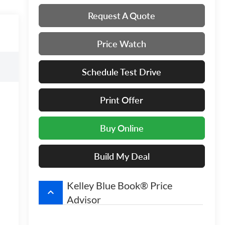
Request A Quote
Price Watch
Schedule Test Drive
Print Offer
Buy Online
Build My Deal
Kelley Blue Book® Price
keyboard_arrow_up
Advisor