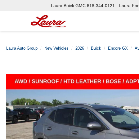
Laura Buick GMC
618-344-0121
Laura Ford
Laura Auto Group
New Vehicles
2026
Buick
Encore GX
Av