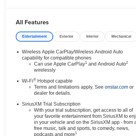
All Features
Entertainment
Exterior
Interior
Mechanical
Wireless Apple CarPlay/Wireless Android Auto
capability for compatible phones
1
2
Can use Apple CarPlay
and Android Auto
wirelessly
®
Wi-Fi
Hotspot capable
Terms and limitations apply. See
onstar.com
or
dealer for details.
SiriusXM Trial Subscription
With your trial subscription, get access to all of
your favorite entertainment from SiriusXM to en
in your vehicle and on the SiriusXM app - from 
free music, talk and sports, to comedy, news,
1
podcasts and more