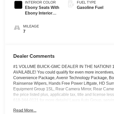
INTERIOR COLOR
FUEL TYPE
Ebony Seats With
Gasoline Fuel
Ebony Interior
Accents,
Perforated
MILEAGE
Leather-
7
Appointed Seat
Trim
Dealer Comments
#1 VOLUME BUICK-GMC DEALER IN THE NATION!! 
AVAILABLE! You could qualify for even more incentives, p
Convenience Package, Avenir Technology Package, Bos
Rainsense Wipers, Hands Free Power Liftgate, HD Surro
Equipment Group 1SL, Rear Camera Mirror, Rear Camera
the price listed plus, applicable tax, title and license le
618-344-0121 for more details! Laura Auto Group, serving
vehicle availability. Price good through 8/31/26. Price 
Read More...